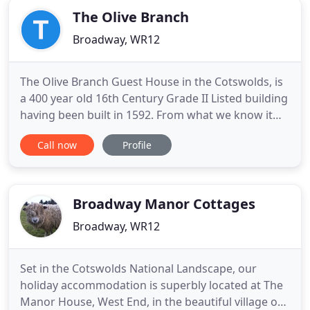
The Olive Branch
Broadway, WR12
The Olive Branch Guest House in the Cotswolds, is
a 400 year old 16th Century Grade II Listed building
having been built in 1592. From what we know it
was originally a Coaching House, as the town was a
Call now
Profile
staging area on the route from Worcester and the
Midlands to London Town. Many of the building's
original structures are still apparent, including the
Broadway Manor Cottages
Broadway, WR12
Set in the Cotswolds National Landscape, our
holiday accommodation is superbly located at The
Manor House, West End, in the beautiful village of