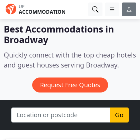
UP
ACCOMMODATION
Best Accommodations in
Broadway
Quickly connect with the top cheap hotels
and guest houses serving Broadway.
Request Free Quotes
Go