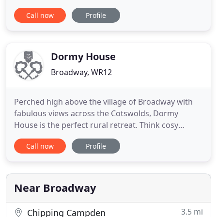
Broadway. Extensive grounds, gardens, and fields
Call now
Profile
which form part of the estate, surround the
cottages. Our cottages offer guests an escape in
tranquil surroundings and are a perfect base for
exploring all that
Dormy House
Broadway, WR12
Perched high above the village of Broadway with
fabulous views across the Cotswolds, Dormy
House is the perfect rural retreat. Think cosy
corners, log fires, sparkling spa, glorious grub and
Call now
Profile
sumptuous interiors. Kick off your shoes, put your
feet up, and make yourself at home. We have
stunning Cotswold bedrooms for every mood.
Whether you want to go
Near Broadway
3.5 mi
Chipping Campden