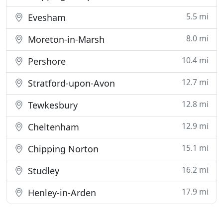
5.5 mi
Evesham
8.0 mi
Moreton-in-Marsh
10.4 mi
Pershore
12.7 mi
Stratford-upon-Avon
12.8 mi
Tewkesbury
12.9 mi
Cheltenham
15.1 mi
Chipping Norton
16.2 mi
Studley
17.9 mi
Henley-in-Arden