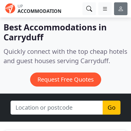
UP
ACCOMMODATION
Best Accommodations in
Carryduff
Quickly connect with the top cheap hotels
and guest houses serving Carryduff.
Request Free Quotes
Go