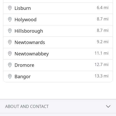
6.4 mi
Lisburn
8.7 mi
Holywood
8.7 mi
Hillsborough
9.2 mi
Newtownards
11.1 mi
Newtownabbey
12.7 mi
Dromore
13.3 mi
Bangor
ABOUT AND CONTACT