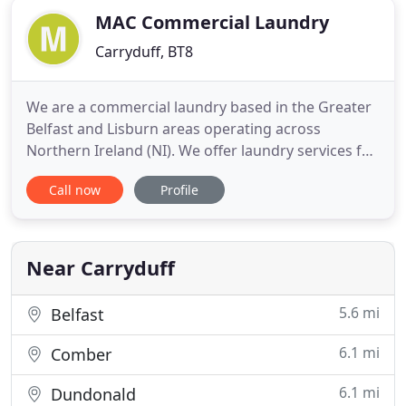
MAC Commercial Laundry
Carryduff, BT8
We are a commercial laundry based in the Greater
Belfast and Lisburn areas operating across
Northern Ireland (NI). We offer laundry services for
napkins, tablecloth, chef wear, bed linen, towels
Call now
Profile
and much more to restaurants, kitchens, hotels,
guest houses, spas, gyms, schools and colleges. All
washing is done on-site and as environmentally
friendly
Near Carryduff
5.6 mi
Belfast
6.1 mi
Comber
6.1 mi
Dundonald