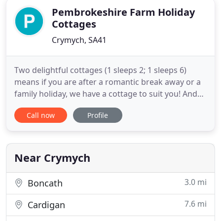
Pembrokeshire Farm Holiday
Cottages
Crymych, SA41
Two delightful cottages (1 sleeps 2; 1 sleeps 6)
means if you are after a romantic break away or a
family holiday, we have a cottage to suit you! And
they are both dog friendly! Set on our 12 acre
Call now
Profile
Welsh small holding farm with a few sheep, horses,
ducks and chickens. Pant Yr Yn is to be found in the
heart of some of the most beautiful countryside
just
Near Crymych
3.0 mi
Boncath
7.6 mi
Cardigan