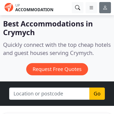
UP
ACCOMMODATION
Best Accommodations in
Crymych
Quickly connect with the top cheap hotels
and guest houses serving Crymych.
Request Free Quotes
Go