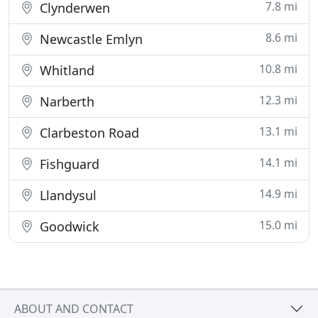
7.8 mi
Clynderwen
8.6 mi
Newcastle Emlyn
10.8 mi
Whitland
12.3 mi
Narberth
13.1 mi
Clarbeston Road
14.1 mi
Fishguard
14.9 mi
Llandysul
15.0 mi
Goodwick
ABOUT AND CONTACT