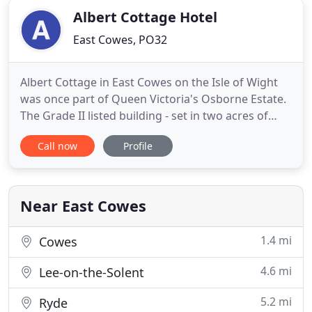
Albert Cottage Hotel
East Cowes, PO32
Albert Cottage in East Cowes on the Isle of Wight
was once part of Queen Victoria's Osborne Estate.
The Grade II listed building - set in two acres of
gardens - is now a stylish ten bedroom boutique
Call now
Profile
hotel ideal for quiet getaways, business trips and
as a base for exploring the historic and
picturesque Isle of Wight. The hotel is also an ideal
venue
Near East Cowes
1.4 mi
Cowes
4.6 mi
Lee-on-the-Solent
5.2 mi
Ryde