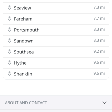
7.3 mi
Seaview
7.7 mi
Fareham
8.3 mi
Portsmouth
8.3 mi
Sandown
9.2 mi
Southsea
9.6 mi
Hythe
9.6 mi
Shanklin
ABOUT AND CONTACT