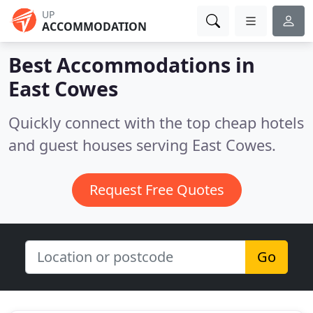
UP
ACCOMMODATION
Best Accommodations in
East Cowes
Quickly connect with the top cheap hotels
and guest houses serving East Cowes.
Request Free Quotes
Go