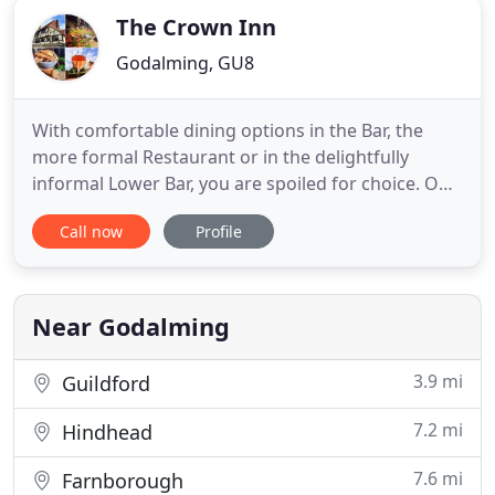
The Crown Inn
Godalming, GU8
With comfortable dining options in the Bar, the
more formal Restaurant or in the delightfully
informal Lower Bar, you are spoiled for choice. Our
8 rooms consist of 1 Four-poster suite, 3 Four-
Call now
Profile
poster rooms and 3 Superior doubles. 1 single
room completes the package. Our 14th-century
Wealden building with Crown Post roof oozes
history - huge oak beams
Near Godalming
3.9 mi
Guildford
7.2 mi
Hindhead
7.6 mi
Farnborough