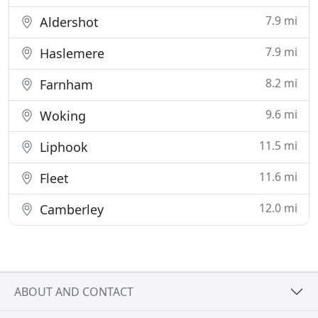
7.9 mi
Aldershot
7.9 mi
Haslemere
8.2 mi
Farnham
9.6 mi
Woking
11.5 mi
Liphook
11.6 mi
Fleet
12.0 mi
Camberley
ABOUT AND CONTACT