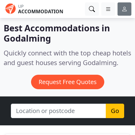
UP
ACCOMMODATION
Best Accommodations in
Godalming
Quickly connect with the top cheap hotels
and guest houses serving Godalming.
Request Free Quotes
Go