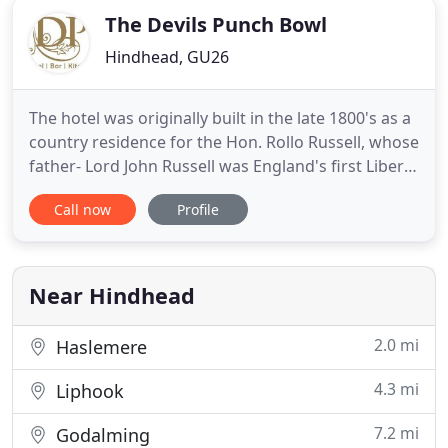
The Devils Punch Bowl
Hindhead, GU26
The hotel was originally built in the late 1800's as a
country residence for the Hon. Rollo Russell, whose
father- Lord John Russell was England's first Liberal
Prime Minister. Sometime during the early 1900's,
Call now
Profile
the house (known then as Thorshill) was leased to
a part time minister of the local congregational
church, he and his wife ran Thorshill as
Near Hindhead
2.0 mi
Haslemere
4.3 mi
Liphook
7.2 mi
Godalming