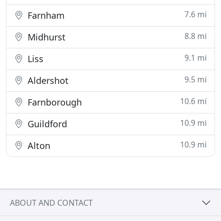
7.6 mi
Farnham
8.8 mi
Midhurst
9.1 mi
Liss
9.5 mi
Aldershot
10.6 mi
Farnborough
10.9 mi
Guildford
10.9 mi
Alton
ABOUT AND CONTACT