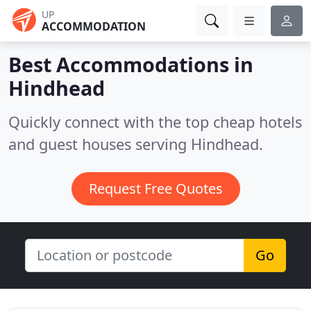
UP
ACCOMMODATION
Best Accommodations in
Hindhead
Quickly connect with the top cheap hotels
and guest houses serving Hindhead.
Request Free Quotes
Go