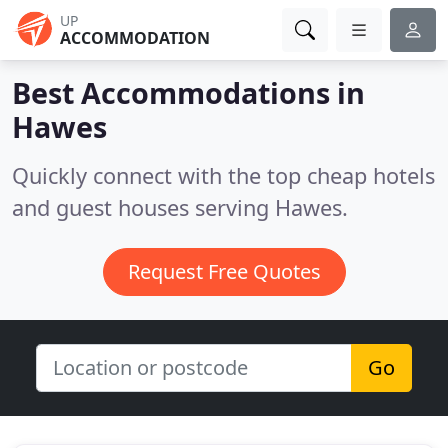
UP
ACCOMMODATION
Best Accommodations in
Hawes
Quickly connect with the top cheap hotels
and guest houses serving Hawes.
Request Free Quotes
Go