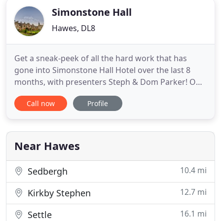
Simonstone Hall
Hawes, DL8
Get a sneak-peek of all the hard work that has
gone into Simonstone Hall Hotel over the last 8
months, with presenters Steph & Dom Parker! Our
'Garden Weddings' allow guests to make the most
Call now
Profile
of the beautiful surroundings with a marquee or
stretch canvas across the terrace. Our wedding
packages are provide to give an outline of the
numerous possibilities
Near Hawes
10.4 mi
Sedbergh
12.7 mi
Kirkby Stephen
16.1 mi
Settle