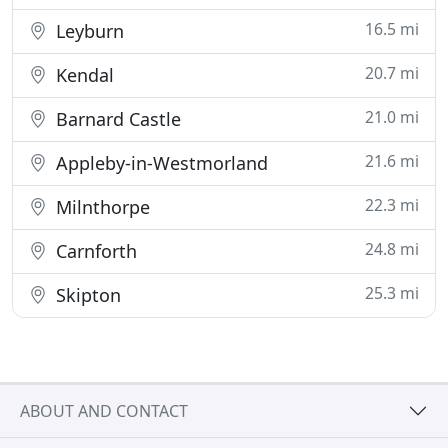
16.5 mi
Leyburn
20.7 mi
Kendal
21.0 mi
Barnard Castle
21.6 mi
Appleby-in-Westmorland
22.3 mi
Milnthorpe
24.8 mi
Carnforth
25.3 mi
Skipton
ABOUT AND CONTACT