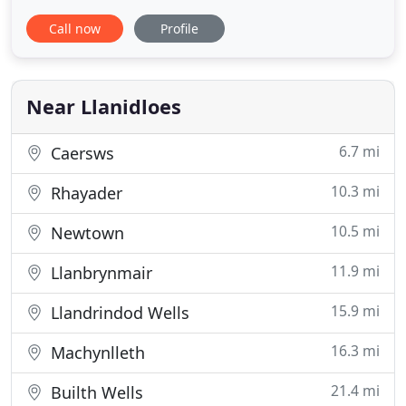
accommodation at Llangurig, 5 miles from
Call now
Profile
Llanidloes, in the heart of rural Mid-Wales. At The
Clochfaen we offer a warm welcome to visitors
from all over the world to their choice of two
distinct types of guest accommodation
Near Llanidloes
6.7 mi
Caersws
10.3 mi
Rhayader
10.5 mi
Newtown
11.9 mi
Llanbrynmair
15.9 mi
Llandrindod Wells
16.3 mi
Machynlleth
21.4 mi
Builth Wells