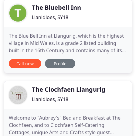
The Bluebell Inn
Llanidloes, SY18
The Blue Bell Inn at Llangurig, which is the highest
village in Mid Wales, is a grade 2 listed building
built in the 16th Century and contains many of its
original features. The Blue Bell Inn is situated on
Call now
Profile
the junction of the thoroughfares of the A470 and
the A44, with the Welsh Coast of Aberystwyth and
Cardigan Bay only a short drive away. The Hotel
The Clochfaen Llangurig
Llanidloes, SY18
Welcome to "Aubrey's" Bed and Breakfast at The
Clochfaen, and to Clochfaen Self-Catering
Cottages, unique Arts and Crafts style guest