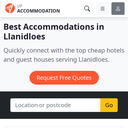
UP
ACCOMMODATION
Best Accommodations in
Llanidloes
Quickly connect with the top cheap hotels
and guest houses serving Llanidloes.
Request Free Quotes
Go