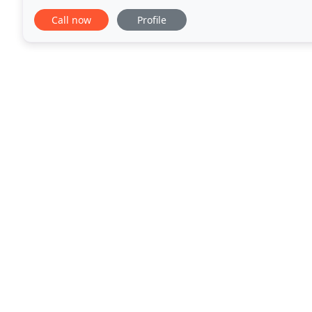
the late 1700's and found its
Call now
Profile