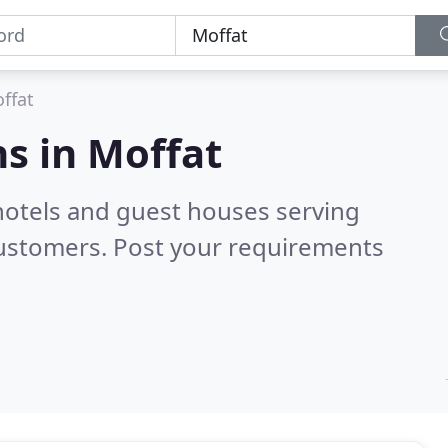
ffat
s in
Moffat
hotels and guest houses serving
customers. Post your requirements