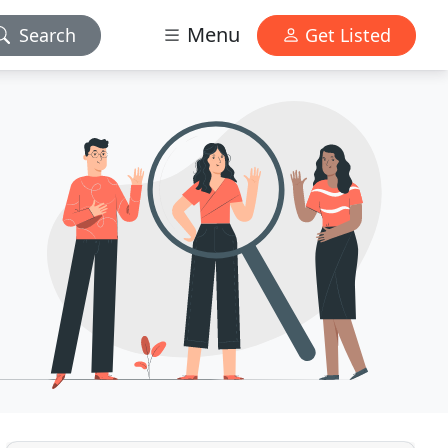
Menu
Search
Get Listed