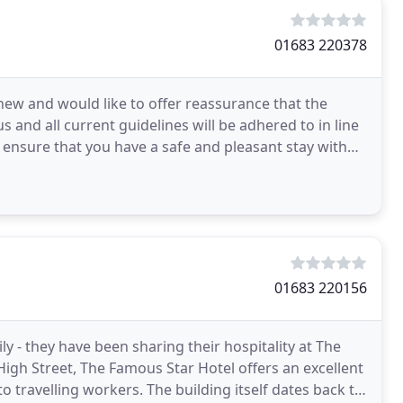
01683 220378
ew and would like to offer reassurance that the
 and all current guidelines will be adhered to in line
 ensure that you have a safe and pleasant stay with
01683 220156
 - they have been sharing their hospitality at The
High Street, The Famous Star Hotel offers an excellent
o travelling workers. The building itself dates back to