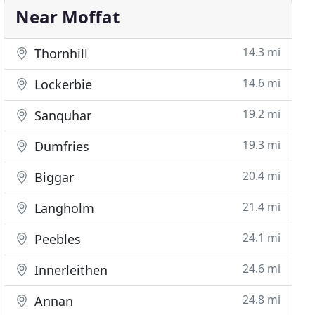
Near Moffat
14.3 mi
Thornhill
14.6 mi
Lockerbie
19.2 mi
Sanquhar
19.3 mi
Dumfries
20.4 mi
Biggar
21.4 mi
Langholm
24.1 mi
Peebles
24.6 mi
Innerleithen
24.8 mi
Annan