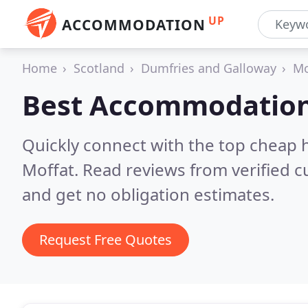
UP
ACCOMMODATION
Home
Scotland
Dumfries and Galloway
Mo
Best Accommodation
Quickly connect with the top cheap 
Moffat.
Read reviews from verified 
and get no obligation estimates.
Request Free Quotes