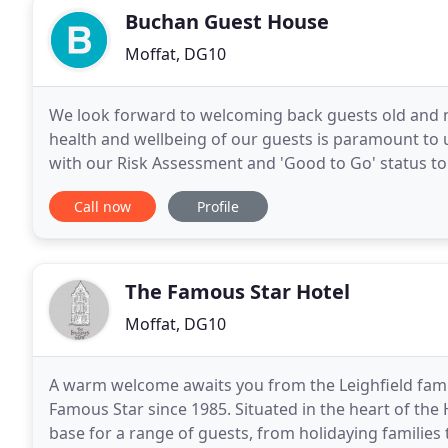
Buchan Guest House
Moffat, DG10
We look forward to welcoming back guests old and n
health and wellbeing of our guests is paramount to us
with our Risk Assessment and 'Good to Go' status to
us. Manchester to follow our long held dream
Call now
Profile
The Famous Star Hotel
Moffat, DG10
A warm welcome awaits you from the Leighfield family
Famous Star since 1985. Situated in the heart of the 
base for a range of guests, from holidaying families t