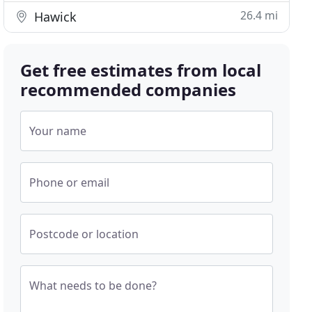
26.4 mi
Hawick
Get free estimates from local
recommended companies
Your name
Phone or email
Postcode or location
What needs to be done?