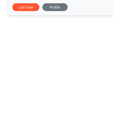
traditional look. Troedyraur Holiday
Call now
Profile