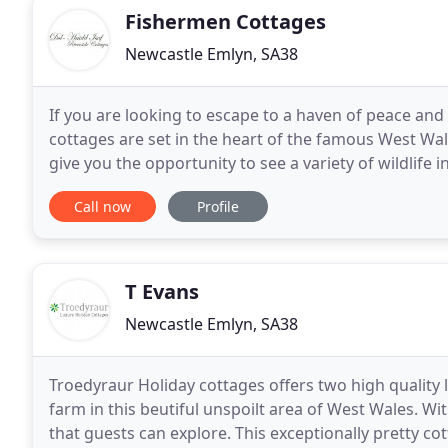
Fishermen Cottages
Newcastle Emlyn, SA38
If you are looking to escape to a haven of peace and t
cottages are set in the heart of the famous West Wales
give you the opportunity to see a variety of wildlife 
foxes, buzzards, red kite,
Call now
Profile
T Evans
Newcastle Emlyn, SA38
Troedyraur Holiday cottages offers two high quality 
farm in this beutiful unspoilt area of West Wales. Wit
that guests can explore. This exceptionally pretty co