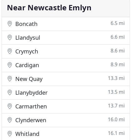
Near Newcastle Emlyn
6.5 mi
Boncath
6.6 mi
Llandysul
8.6 mi
Crymych
8.9 mi
Cardigan
13.3 mi
New Quay
13.5 mi
Llanybydder
13.7 mi
Carmarthen
16.0 mi
Clynderwen
16.1 mi
Whitland