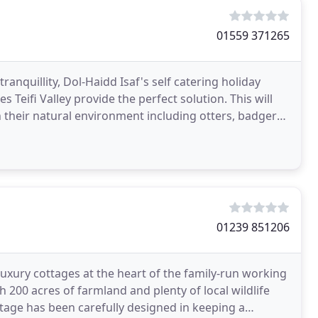
01559 371265
ranquillity, Dol-Haidd Isaf's self catering holiday
 Teifi Valley provide the perfect solution. This will
in their natural environment including otters, badgers,
01239 851206
luxury cottages at the heart of the family-run working
h 200 acres of farmland and plenty of local wildlife
ttage has been carefully designed in keeping a