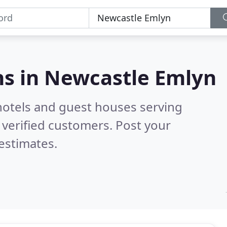
s in
Newcastle Emlyn
hotels and guest houses serving
verified customers. Post your
estimates.