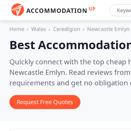
UP
ACCOMMODATION
Home
Wales
Ceredigion
Newcastle Emlyn
Best Accommodation
Quickly connect with the top cheap 
Newcastle Emlyn.
Read reviews from 
requirements and get no obligation 
Request Free Quotes