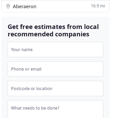
16.9 mi
Aberaeron
Get free estimates from local
recommended companies
Your name
Phone or email
Postcode or location
What needs to be done?