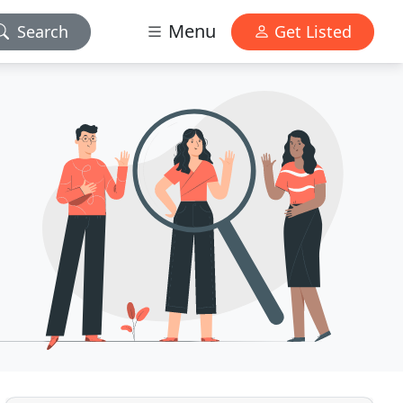
Menu
Search
Get Listed