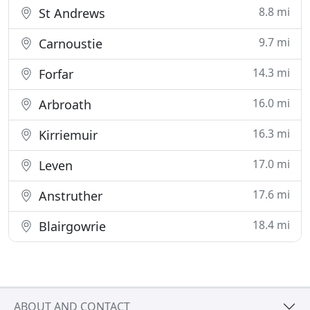
8.8 mi
St Andrews
9.7 mi
Carnoustie
14.3 mi
Forfar
16.0 mi
Arbroath
16.3 mi
Kirriemuir
17.0 mi
Leven
17.6 mi
Anstruther
18.4 mi
Blairgowrie
ABOUT AND CONTACT