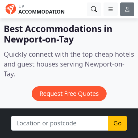
UP
ACCOMMODATION
Best Accommodations in
Newport-on-Tay
Quickly connect with the top cheap hotels
and guest houses serving Newport-on-
Tay.
Request Free Quotes
Go