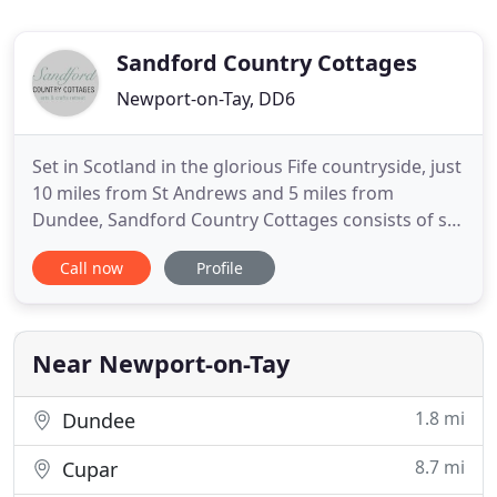
Sandford Country Cottages
Newport-on-Tay, DD6
Set in Scotland in the glorious Fife countryside, just
10 miles from St Andrews and 5 miles from
Dundee, Sandford Country Cottages consists of six
luxury, 5 star self-catering properties which are
Call now
Profile
part of Sandford House, a 'B' Listed Arts and Crafts
House designed by the well-known architect,
Mackay Hugh Baillie Scott around 1902. The
properties are
Near Newport-on-Tay
1.8 mi
Dundee
8.7 mi
Cupar