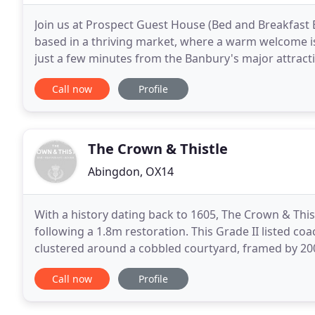
Join us at Prospect Guest House (Bed and Breakfast
based in a thriving market, where a warm welcome is
just a few minutes from the Banbury's major attract
Banbury Cross and it is the ideal base for your visit
Call now
Profile
The Crown & Thistle
Abingdon, OX14
With a history dating back to 1605, The Crown & This
following a 1.8m restoration. This Grade II listed co
clustered around a cobbled courtyard, framed by 200-year-old wisteria. 
designed, many of the buildings' original features
Call now
Profile