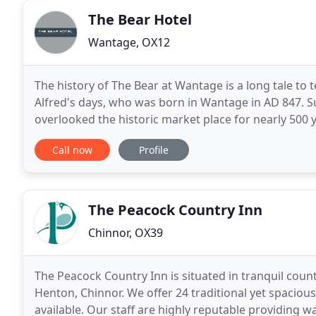
The Bear Hotel
Wantage, OX12
The history of The Bear at Wantage is a long tale to t
Alfred's days, who was born in Wantage in AD 847. Suf
overlooked the historic market place for nearly 500 y
thousands of weary travellers - as
Call now
Profile
The Peacock Country Inn
Chinnor, OX39
The Peacock Country Inn is situated in tranquil count
Henton, Chinnor. We offer 24 traditional yet spaciou
available. Our staff are highly reputable providing wa