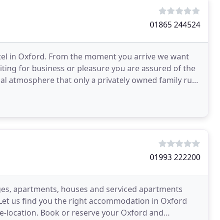
01865 244524
el in Oxford. From the moment you arrive we want
iting for business or pleasure you are assured of the
mal atmosphere that only a privately owned family run
01993 222200
ages, apartments, houses and serviced apartments
et us find you the right accommodation in Oxford
re-location. Book or reserve your Oxford and