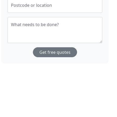
Postcode or location
What needs to be done?
Get free quotes