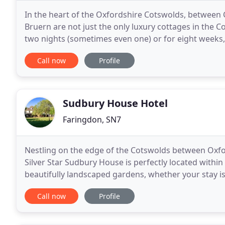
In the heart of the Oxfordshire Cotswolds, between
Bruern are not just the only luxury cottages in the C
two nights (sometimes even one) or for eight weeks,
fact one of the few luxury holiday rentals
Call now
Profile
Sudbury House Hotel
Faringdon, SN7
Nestling on the edge of the Cotswolds between Oxfo
Silver Star Sudbury House is perfectly located withi
beautifully landscaped gardens, whether your stay is
venue. Explore the Folly Woodland and
Call now
Profile