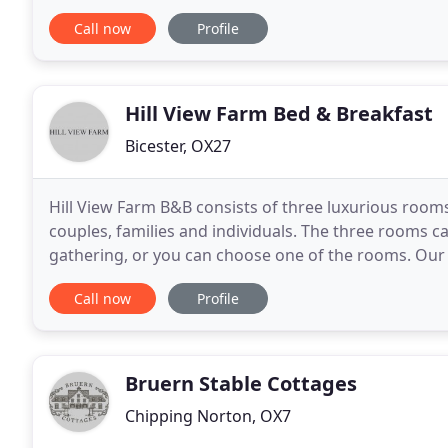
Cotswolds accommodation online through our secu
Call now
Profile
Hill View Farm Bed & Breakfast
Bicester, OX27
Hill View Farm B&B consists of three luxurious roo
couples, families and individuals. The three rooms ca
gathering, or you can choose one of the rooms. Our 
depending on your budget and tastes. We offer an
Call now
Profile
Bruern Stable Cottages
Chipping Norton, OX7