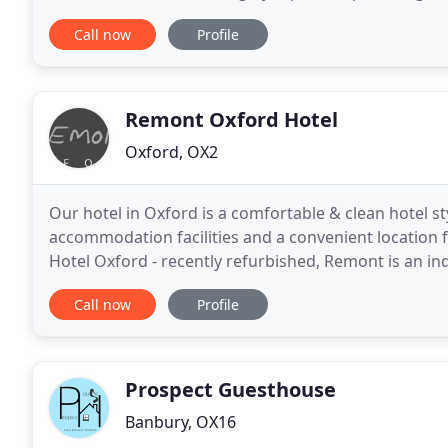
customer service towards our visitors. The Peacock
Call now
Profile
Remont Oxford Hotel
Oxford, OX2
Our hotel in Oxford is a comfortable & clean hotel s
accommodation facilities and a convenient location
Hotel Oxford - recently refurbished, Remont is an in
located in the picturesque city of Oxford. We offer
Call now
Profile
Prospect Guesthouse
Banbury, OX16