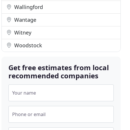
Wallingford
Wantage
Witney
Woodstock
Get free estimates from local
recommended companies
Your name
Phone or email