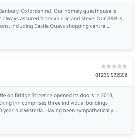
 Banbury, Oxfordshire). Our homely guesthouse is
 always assured from Valerie and Steve. Our B&B is
ions, including Castle Quays shopping centre,
01235 522556
tle on Bridge Street re-opened its doors in 2013,
aching inn comprises three individual buildings
Having been sympathetically