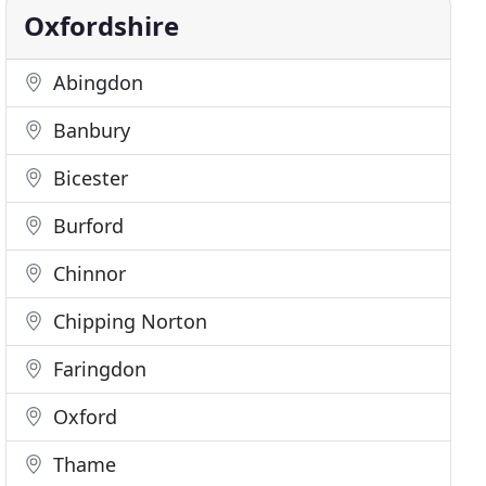
Oxfordshire
Abingdon
Banbury
Bicester
Burford
Chinnor
Chipping Norton
Faringdon
Oxford
Thame