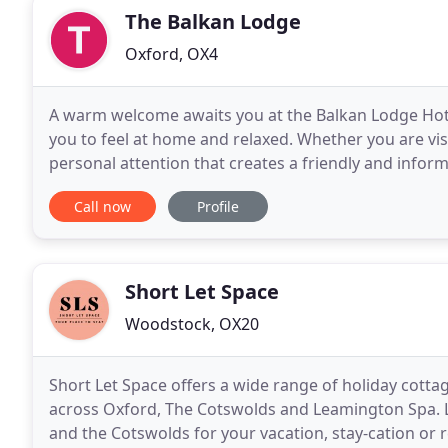
The Balkan Lodge
Oxford, OX4
A warm welcome awaits you at the Balkan Lodge Hot
you to feel at home and relaxed. Whether you are vis
personal attention that creates a friendly and infor
hotel can pride itself to offer. We offer
Call now
Profile
Short Let Space
Woodstock, OX20
Short Let Space offers a wide range of holiday cott
across Oxford, The Cotswolds and Leamington Spa. L
and the Cotswolds for your vacation, stay-cation or 