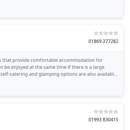
re website
01869 277282
ms that provide comfortable accommodation for
n be enjoyed at the same time if there is a large
self-catering and glamping options are also available
01993 830415