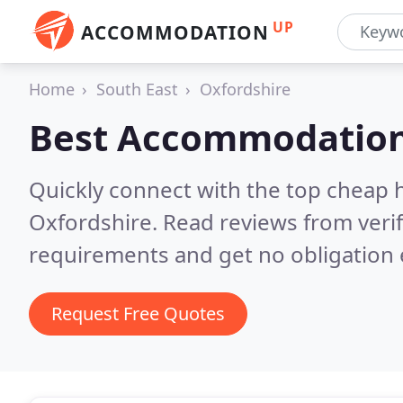
UP
ACCOMMODATION
Home
South East
Oxfordshire
Best Accommodation
Quickly connect with the top cheap 
Oxfordshire.
Read reviews from veri
requirements and get no obligation 
Request Free Quotes