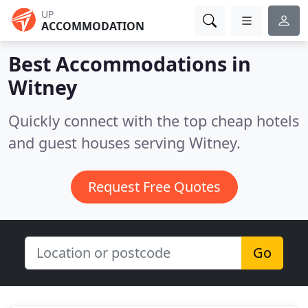
UP
ACCOMMODATION
Best Accommodations in
Witney
Quickly connect with the top cheap hotels
and guest houses serving Witney.
Request Free Quotes
Go