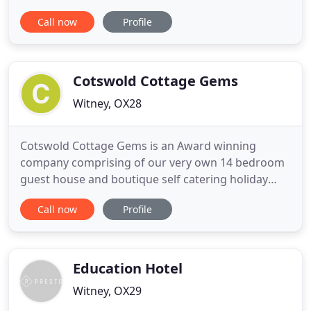
bore the name of The Marlborough in honour of
Call now
Profile
the Duke before its original name was restored
when it reopened its doors in 2011. Following our
extensive restoration we now offer a 70-seat
restaurant, bar
Cotswold Cottage Gems
Witney, OX28
Cotswold Cottage Gems is an Award winning
company comprising of our very own 14 bedroom
guest house and boutique self catering holiday
cottages in the most sought after locations in the
Call now
Profile
Cotswolds. Each cottage has been sourced by
Gemma Elizabeth for its unique charm, stylish
interiors and proximity to local attractions. We
have created a collection
Education Hotel
Witney, OX29