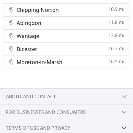
10.9 mi
Chipping Norton
11.8 mi
Abingdon
13.8 mi
Wantage
16.3 mi
Bicester
16.5 mi
Moreton-in-Marsh
ABOUT AND CONTACT
FOR BUSINESSES AND CONSUMERS
TERMS OF USE AND PRIVACY