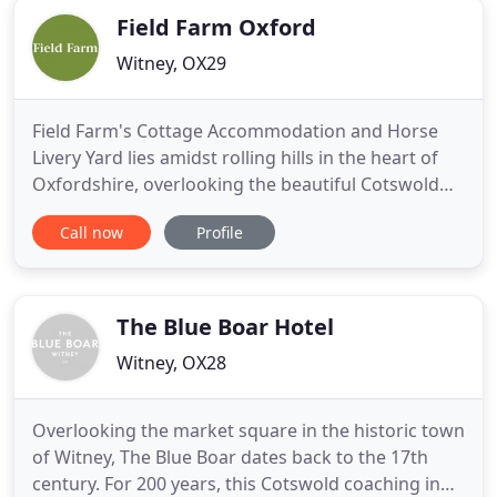
Field Farm Oxford
Witney, OX29
Field Farm's Cottage Accommodation and Horse
Livery Yard lies amidst rolling hills in the heart of
Oxfordshire, overlooking the beautiful Cotswold
valley, through which a stream meanders into
Call now
Profile
wetland; a Snipe and Redshank breeding ground.
Field Farm is a working stock farm with Pedigree
Kerry Hill Sheep, commercial sheep, Oxford Sandy
and Black Pigs
The Blue Boar Hotel
Witney, OX28
Overlooking the market square in the historic town
of Witney, The Blue Boar dates back to the 17th
century. For 200 years, this Cotswold coaching inn