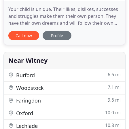
Your child is unique. Their likes, dislikes, successes
and struggles make them their own person. They
have their own dreams and will follow their own
pathway to success. So when looking for tuition,
Call now
Profile
you want someone who can guide them and help
them tread this path. This is where The Education
Hotel can help. Our friendly team and dedicated
tutors advisors
Near Witney
6.6 mi
Burford
7.1 mi
Woodstock
9.6 mi
Faringdon
10.0 mi
Oxford
10.8 mi
Lechlade