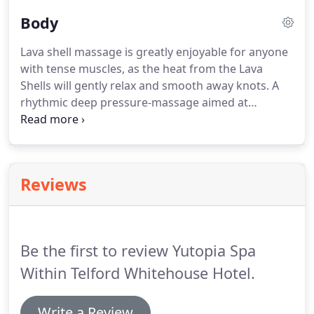
the treatments are designed to support great skin
Body
health; to respect that skin is alive.
No two skins
are the same.
And no two bodies are the same.
Lava shell massage is greatly enjoyable for anyone
Every spa therapy is shaped and moulded around
with tense muscles, as the heat from the Lava
you.
Personalised for a results-driven, personalised
Shells will gently relax and smooth away knots.
A
experience.
rhythmic deep pressure-massage aimed at
alleviating stress, easing aching muscles, reviving
the senses and tense muscles.
The velvety texture
of the Monoi Oil offers super hydration, quenching
a thirsty skin.
You are kept cocooned and warm
Reviews
while the mood-balancing aromatics and skin
conditioning oils do their work.
Also includes mini
Elemis facial with scalp massage and shoulder
massage.
Be the first to review Yutopia Spa
Within Telford Whitehouse Hotel.
Write a Review