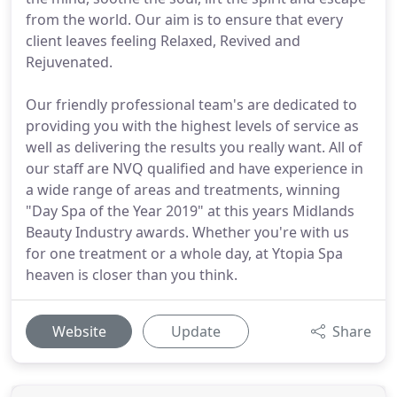
from the world. Our aim is to ensure that every
client leaves feeling Relaxed, Revived and
Rejuvenated.
Our friendly professional team's are dedicated to
providing you with the highest levels of service as
well as delivering the results you really want. All of
our staff are NVQ qualified and have experience in
a wide range of areas and treatments, winning
"Day Spa of the Year 2019" at this years Midlands
Beauty Industry awards. Whether you're with us
for one treatment or a whole day, at Ytopia Spa
heaven is closer than you think.
Website
Update
Share