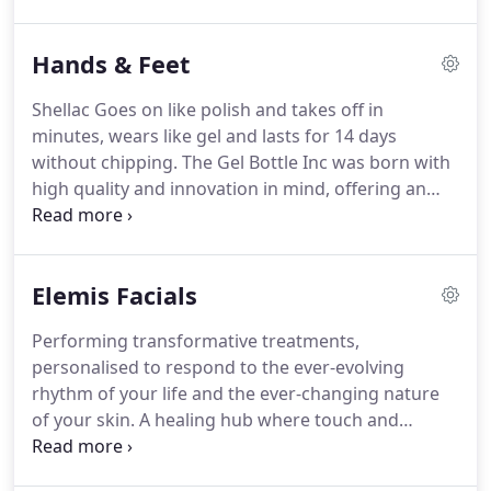
eyelashes giving them an amazing lift and tint is a
striking way to make the most of what we were
Hands & Feet
born with -natural beauty!
The duration of the
treatment takes just 1 hr.
No mascara.
No messing.
Shellac Goes on like polish and takes off in
Just perfect lashes from the moment you wake up.
minutes, wears like gel and lasts for 14 days
without chipping.
The Gel Bottle Inc was born with
high quality and innovation in mind, offering an
incredible array of over 360 unique colours to
satisfy everyone's taste.
We develop cutting edge
products like Builder In A Bottle and Gel Pot, two
Elemis Facials
revolutionary builder gel systems for both natural
nails and extensions.
With our different approach,
Performing transformative treatments,
we have rapidly grown into an international brand
personalised to respond to the ever-evolving
recognized worldwide and are quickly making our
rhythm of your life and the ever-changing nature
way to the forefront of the Industry.
of your skin.
A healing hub where touch and
technology are turbo charged by the power of
minerals, plants and active natural aromatics.
All