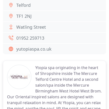
Telford
TF1 2NJ
Watling Street
01952 259713
yutopiaspa.co.uk
Ytopia spa originating in the heart
of Shropshire inside The Mercure
Telford Centre Hotel and a second
salon/spa inside the Mercure
Birmingham West Hotel West Brom.
Our Oriental inspired salons are designed with
tranquil relaxation in mind. At Ytopia, you can relax
the mind, soothe the soul, lift the spirit and escape