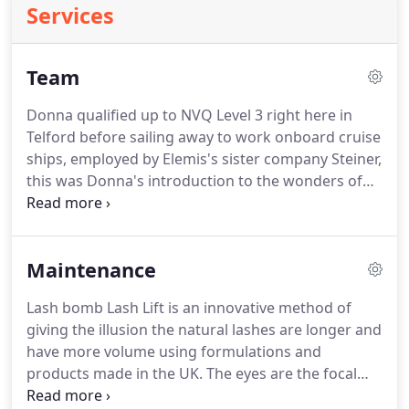
Services
Team
Donna qualified up to NVQ Level 3 right here in
Telford before sailing away to work onboard cruise
ships, employed by Elemis's sister company Steiner,
this was Donna's introduction to the wonders of
Elemis skincare.
On returning to land Donna joined
Bannatyne's Spa & Club in Birmingham, continuing
to work with Elemis products before being scouted
Maintenance
by Telford College to run their training salon Lilly's
inside the Telford Whitehouse Hotel.
After 4 years
Lash bomb Lash Lift is an innovative method of
at Lilly's, due to budget cuts the salon was to be
giving the illusion the natural lashes are longer and
closed.
have more volume using formulations and
products made in the UK.
The eyes are the focal
point of any face and enhancing the natural