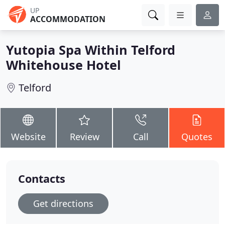
UP
ACCOMMODATION
Yutopia Spa Within Telford
Whitehouse Hotel
Telford
Website
Review
Call
Quotes
Contacts
Get directions