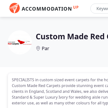
UP
ACCOMMODATION
Custom Made Red 
Par
SPECIALISTS in custom sized event carpets for the h
Custom Made Red Carpets provide stunning event carp
clients in England, Scotland and Wales, we also deliv
Standard & Super Luxury Ivory for wedding aisle runn
exterior use, as well as many other colours for all ty