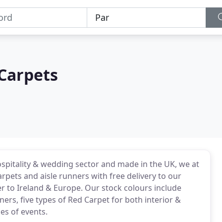
Carpets
ospitality & wedding sector and made in the UK, we at
ets and aisle runners with free delivery to our
er to Ireland & Europe. Our stock colours include
ers, five types of Red Carpet for both interior &
pes of events.