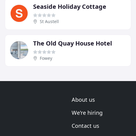
Seaside Holiday Cottage
St Austell
The Old Quay House Hotel
Fowey
About us
We're hiring
Contact us