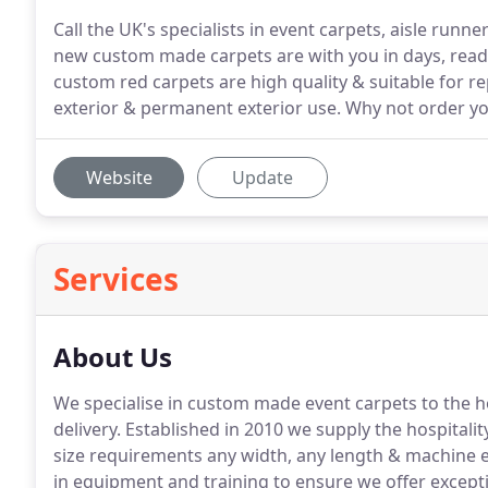
Call the UK's specialists in event carpets, aisle run
new custom made carpets are with you in days, ready
custom red carpets are high quality & suitable for re
exterior & permanent exterior use. Why not order y
Website
Update
Services
About Us
We specialise in custom made event carpets to the ho
delivery.
Established in 2010 we supply the hospitality
size requirements any width, any length & machine 
in equipment and training to ensure we offer excepti