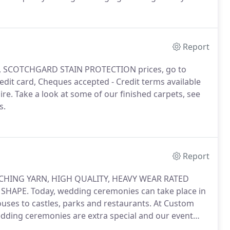
 quality first impression.
Report
G, SCOTCHGARD STAIN PROTECTION prices, go to
dit card, Cheques accepted - Credit terms available
ire.
Take a look at some of our finished carpets, see
s.
Report
HING YARN, HIGH QUALITY, HEAVY WEAR RATED
 SHAPE.
Today, wedding ceremonies can take place in
uses to castles, parks and restaurants.
At Custom
dding ceremonies are extra special and our event
Ivory White carpets are available in any size & shape