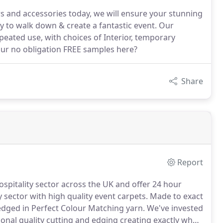
ners and accessories today, we will ensure your stunning
 to walk down & create a fantastic event. Our
peated use, with choices of Interior, temporary
our no obligation FREE samples here?
Share
Report
spitality sector across the UK and offer 24 hour
 sector with high quality event carpets.
Made to exact
edged in Perfect Colour Matching yarn.
We've invested
onal quality cutting and edging creating exactly what