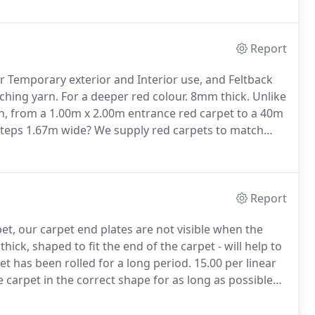
unique venue.
Report
r Temporary exterior and Interior use, and Feltback
ching yarn.
For a deeper red colour.
8mm thick.
Unlike
h, from a 1.00m x 2.00m entrance red carpet to a 40m
steps 1.67m wide?
We supply red carpets to match
ly overlocked matching colour edges.
Report
et, our carpet end plates are not visible when the
ick, shaped to fit the end of the carpet - will help to
pet has been rolled for a long period.
15.00 per linear
 carpet in the correct shape for as long as possible
me during delivery.