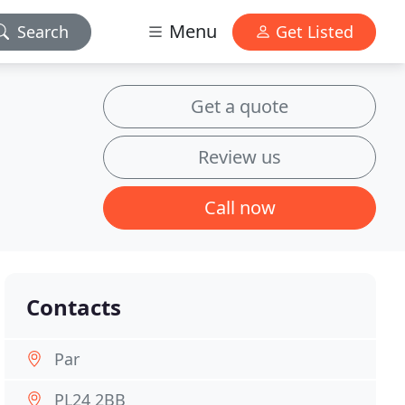
Menu
Search
Get Listed
Get a quote
Review us
Call now
Contacts
Par
PL24 2BB