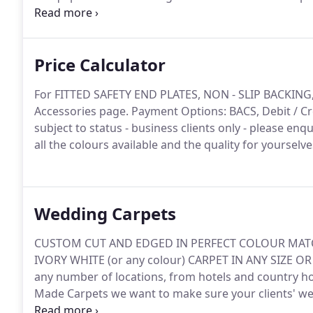
a red carpet should be; a bespoke, desirable and high
Price Calculator
For FITTED SAFETY END PLATES, NON - SLIP BACKIN
Accessories page.
Payment Options: BACS, Debit / Cre
subject to status - business clients only - please enqu
all the colours available and the quality for yourselve
Wedding Carpets
CUSTOM CUT AND EDGED IN PERFECT COLOUR MATC
IVORY WHITE (or any colour) CARPET IN ANY SIZE OR
any number of locations, from hotels and country ho
Made Carpets we want to make sure your clients' we
carpets and aisle runners do exactly that.
Our custom 