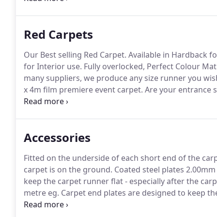
so you can customise your carpet to suit your own 
Red Carpets
Our Best selling Red Carpet.
Available in Hardback fo
for Interior use.
Fully overlocked, Perfect Colour Mat
many suppliers, we produce any size runner you wis
x 4m film premiere event carpet.
Are your entrance 
specific requirements and supply our range with ful
Accessories
Fitted on the underside of each short end of the carp
carpet is on the ground.
Coated steel plates 2.00mm th
keep the carpet runner flat - especially after the car
metre eg.
Carpet end plates are designed to keep the
even after being rolled up for extended periods of ti