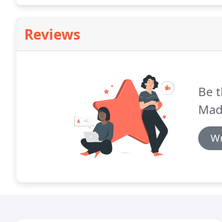
Reviews
Be t
Mad
Wr