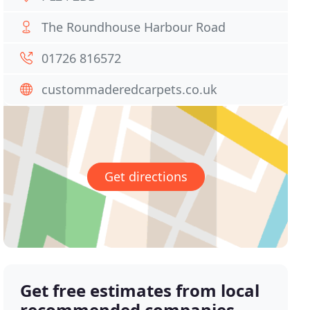
The Roundhouse Harbour Road
01726 816572
custommaderedcarpets.co.uk
Get directions
Get free estimates from local
recommended companies