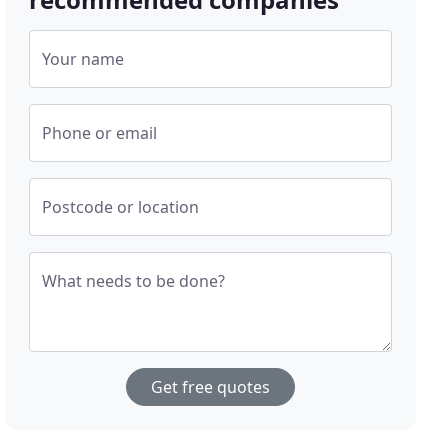
Your name
Phone or email
Postcode or location
What needs to be done?
Get free quotes