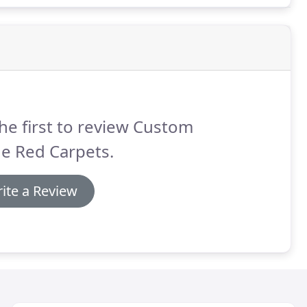
he first to review Custom
e Red Carpets.
ite a Review