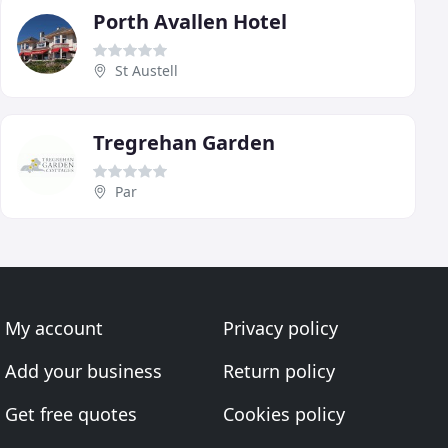
Porth Avallen Hotel
St Austell
Tregrehan Garden
Par
My account
Privacy policy
Add your business
Return policy
Get free quotes
Cookies policy