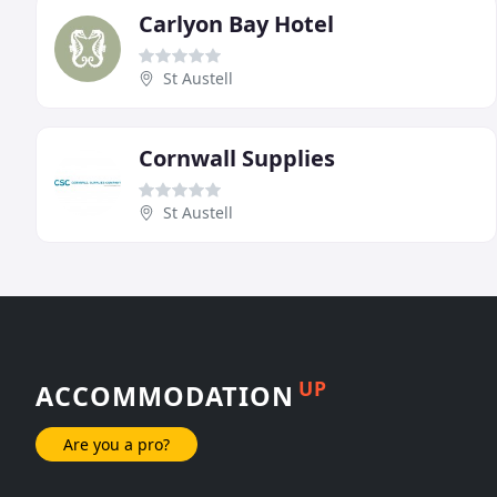
Carlyon Bay Hotel
St Austell
Cornwall Supplies
St Austell
UP
ACCOMMODATION
Are you a pro?