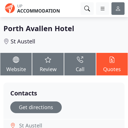
UP
ACCOMMODATION
Porth Avallen Hotel
St Austell
Website
Review
Call
Quotes
Contacts
Get directions
St Austell