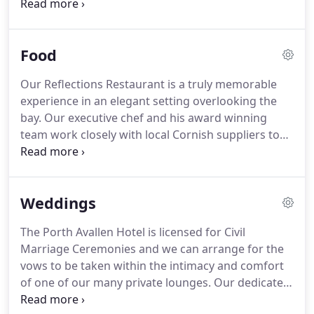
telephone and free broadband access throughout
the hotel (subject to network coverage).
Standard
Rooms suit most of our clients and are particularly
Food
popular with the business traveller.
Our Family
Rooms offer a variety of accommodation and
Our Reflections Restaurant is a truly memorable
facilities to meet most family requirements.
Our
experience in an elegant setting overlooking the
Sea Facing and Superior Rooms offer south facing
bay.
Our executive chef and his award winning
sea views and are ideal for guests who wish to
team work closely with local Cornish suppliers to
relax and enjoy our spectacular setting.
bring you the very best seasonal produce.
Our
menu offers you some of the finest Cornish meats,
produce and fresh seafood you'll ever experience.
Weddings
Together with our extensive international wine
selection, Reflections Restaurant really is the ideal
The Porth Avallen Hotel is licensed for Civil
place to relax, unwind and celebrate that special
Marriage Ceremonies and we can arrange for the
occasion.
vows to be taken within the intimacy and comfort
of one of our many private lounges.
Our dedicated
team is at hand to assist you from the early