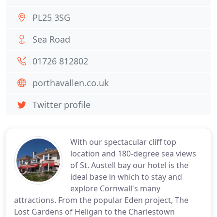
PL25 3SG
Sea Road
01726 812802
porthavallen.co.uk
Twitter profile
With our spectacular cliff top
location and 180-degree sea views
of St. Austell bay our hotel is the
ideal base in which to stay and
explore Cornwall's many
attractions. From the popular Eden project, The
Lost Gardens of Heligan to the Charlestown