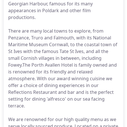
Georgian Harbour, famous for its many
appearances in Poldark and other film
productions.
There are many local towns to explore, from
Penzance, Truro and Falmouth, with its National
Maritime Museum Cornwall, to the coastal town of
St Ives with the famous Tate St Ives, and all the
small Cornish villages in between, including
Fowey.The Porth Avallen Hotel is family owned and
is renowned for its friendly and relaxed
atmosphere. With our award winning cuisine we
offer a choice of dining experiences in our
Reflections Restaurant and bar and is the perfect
setting for dining 'alfresco' on our sea facing
terrace.
We are renowned for our high quality menu as we
serve locally sourced produce. Located on a private