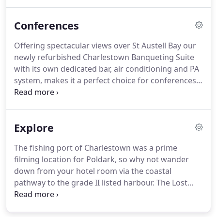
planning stages right through until the
celebrations are a happy memory.
We can cater for
Conferences
a small family gathering in our Reflections
Restaurant to a grand banquet for 100 or more
Offering spectacular views over St Austell Bay our
guests in our Charlestown Banqueting Suite, which
newly refurbished Charlestown Banqueting Suite
has its own dedicated bar, air conditioning and
with its own dedicated bar, air conditioning and PA
sound system.
system, makes it a perfect choice for conferences,
day meetings and seminars.
We can cater for
groups of up to 160 delegates.
Our friendly and
experienced staff will take care of all your needs -
Explore
from organisation and catering to IT facilities and
audio visual equipment.
The Porth Avallen Hotel is
The fishing port of Charlestown was a prime
the perfect place for any special occasions that you
filming location for Poldark, so why not wander
are planning - why not hold your themed party -
down from your hotel room via the coastal
wedding, birthday, anniversary, christening or
pathway to the grade II listed harbour.
The Lost
corporate event with us.
Gardens of Heligan, just a short drive away from
The Porth Avallen Hotel.
Heligan is now one of the