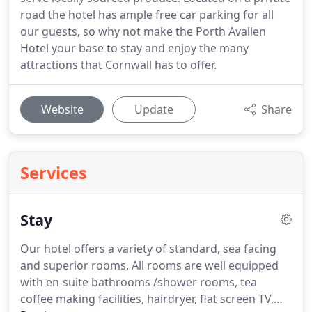
road the hotel has ample free car parking for all
our guests, so why not make the Porth Avallen
Hotel your base to stay and enjoy the many
attractions that Cornwall has to offer.
Website
Update
Share
Services
Stay
Our hotel offers a variety of standard, sea facing
and superior rooms.
All rooms are well equipped
with en-suite bathrooms /shower rooms, tea
coffee making facilities, hairdryer, flat screen TV,