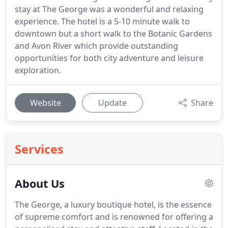
stay at The George was a wonderful and relaxing
experience. The hotel is a 5-10 minute walk to
downtown but a short walk to the Botanic Gardens
and Avon River which provide outstanding
opportunities for both city adventure and leisure
exploration.
Website
Update
Share
Services
About Us
The George, a luxury boutique hotel, is the essence
of supreme comfort and is renowned for offering a