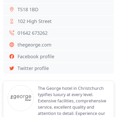
TS18 1BD
102 High Street
01642 673262
thegeorge.com
Facebook profile
Twitter profile
The George hotel in Christchurch
typifies luxury at every level.
Extensive facilities, comprehensive
service, excellent quality and
attention to detail. Experience our