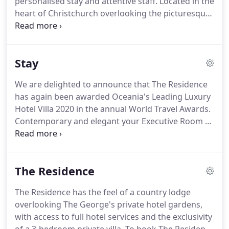
personalised stay and attentive staff.
Located in the
heart of Christchurch overlooking the picturesque
Hagley Park and River Avon you will find peaceful
Christchurch accommodation just steps from the
cultural precinct and key attractions.
Impeccable
Stay
service in an intimate ambience is guaranteed at
The George.
The Hotel is named after Sir George
We are delighted to announce that The Residence
Seymour, one of the First Four Ships to arrive in
has again been awarded Oceania's Leading Luxury
Canterbury in 1850, carrying immigrants from the
Hotel Villa 2020 in the annual World Travel Awards.
United Kingdom.
Contemporary and elegant your Executive Room at
The George provides everything for a memorable
visit.
There are five Executive Rooms.
Your
Executive Accessible Room at The George provides
The Residence
everything for a memorable visit in contemporary
and elegant and comfortable accommodation
The Residence has the feel of a country lodge
(29.3m2).
There are three Executive Accessible
overlooking The George's private hotel gardens,
rooms.
Deliciously contemporary featuring
with access to full hotel services and the exclusivity
stunning commissioned photographic artwork or