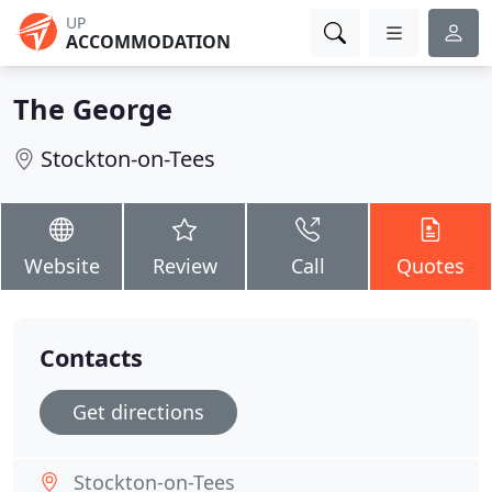
UP
ACCOMMODATION
The George
Stockton-on-Tees
Website
Review
Call
Quotes
Contacts
Get directions
Stockton-on-Tees