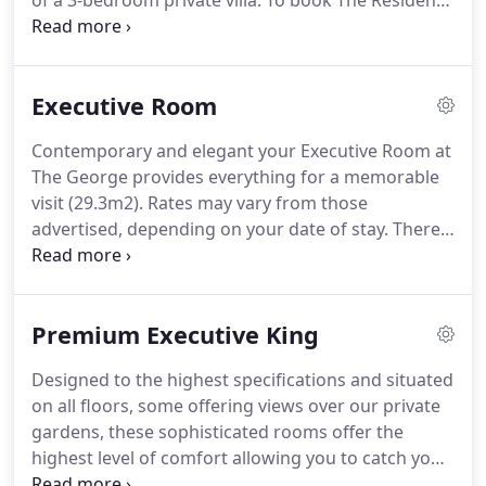
of a 3-bedroom private villa.
To book The Residence
feature walls with oak leaf detailing these rooms
please contact us directly [email protected] or call
offer peaceful spacious surroundings for both the
+64 3 371 0251.
Australasia's Leading Luxury Hotel
business and leisure traveller.
Villa 2016, 2017 & 2018 in the annual World Travel
Executive Room
Awards.
Constructed in the 1950s, this three-
bedroom character villa has been recently restored
Contemporary and elegant your Executive Room at
to the highest standards, offering the ultimate in
The George provides everything for a memorable
exclusive luxury accommodation.
visit (29.3m2).
Rates may vary from those
advertised, depending on your date of stay.
There
are five Executive Rooms.
Modern, soothing and
relaxing, the Executive Rooms at The George
provide everything for a memorable visit.
Situated
Premium Executive King
on all levels the sumptuously comfortable beds
and furnishings, elegant white tiled bathrooms*,
Designed to the highest specifications and situated
generous toiletries, and room amenities ensure
on all floors, some offering views over our private
you will have the most blissfully comfortable stay.
gardens, these sophisticated rooms offer the
highest level of comfort allowing you to catch your
breath, relax and revitalise (29.3m2).
There are 30