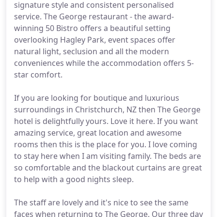
signature style and consistent personalised
service. The George restaurant - the award-
winning 50 Bistro offers a beautiful setting
overlooking Hagley Park, event spaces offer
natural light, seclusion and all the modern
conveniences while the accommodation offers 5-
star comfort.
If you are looking for boutique and luxurious
surroundings in Christchurch, NZ then The George
hotel is delightfully yours. Love it here. If you want
amazing service, great location and awesome
rooms then this is the place for you. I love coming
to stay here when I am visiting family. The beds are
so comfortable and the blackout curtains are great
to help with a good nights sleep.
The staff are lovely and it's nice to see the same
faces when returning to The George. Our three day