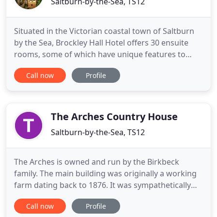
Saltburn-by-the-Sea, TS12
Situated in the Victorian coastal town of Saltburn
by the Sea, Brockley Hall Hotel offers 30 ensuite
rooms, some of which have unique features to
make your stay unforgettable. Our AA 4 star hotel
Call now
Profile
and 2 rosette fine dining restaurant are open to
residents and non residents. Our restaurant and
brasserie offer breakfast (residents only), lunch,
dinner
The Arches Country House
Saltburn-by-the-Sea, TS12
The Arches is owned and run by the Birkbeck
family. The main building was originally a working
farm dating back to 1876. It was sympathetically
converted into guest accommodation in 1998,
Call now
Profile
retaining many original features including the line