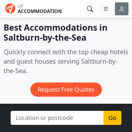
UP
ACCOMMODATION
Best Accommodations in
Saltburn-by-the-Sea
Quickly connect with the top cheap hotels
and guest houses serving Saltburn-by-
the-Sea.
Request Free Quotes
Go