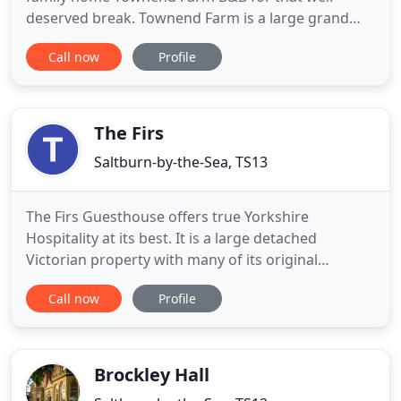
deserved break. Townend Farm is a large grand
farmhouse which is decorated and furnished to an
Call now
Profile
exceptionally high standard. The farmhouse was
constructed from local sandstone in the 1800s
being set in its own grounds, ample free parking is
provided. We are located
The Firs
Saltburn-by-the-Sea, TS13
The Firs Guesthouse offers true Yorkshire
Hospitality at its best. It is a large detached
Victorian property with many of its original
features, such as doors, floors, skirting boards,
Call now
Profile
and picture rails. The Firs is situated at the top of
the bank in the picturesque coastal village of
Runswick Bay, 8 miles north of Whitby, on the edge
of the North Yorkshire
Brockley Hall