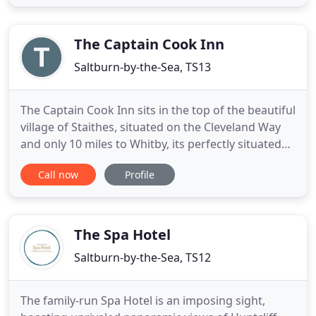
of old Stagecoach archways that give the Hotel it's
name. We are located just 1 mile outside of
Brotton, surrounded
The Captain Cook Inn
Saltburn-by-the-Sea, TS13
The Captain Cook Inn sits in the top of the beautiful
village of Staithes, situated on the Cleveland Way
and only 10 miles to Whitby, its perfectly situated
for all travellers. The Inn offers nine well appointed
Call now
Profile
rooms, all en-suite, with TV, complementary
refreshment trays and bathroom goodies. There is
free parking for customers and free access to
The Spa Hotel
Saltburn-by-the-Sea, TS12
The family-run Spa Hotel is an imposing sight,