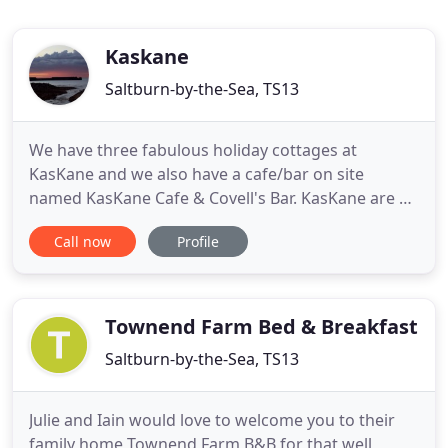
Kaskane
Saltburn-by-the-Sea, TS13
We have three fabulous holiday cottages at
KasKane and we also have a cafe/bar on site
named KasKane Cafe & Covell's Bar. KasKane are a
family-run business located in the village of
Call now
Profile
Skinniningrove which is situated on the Cleveland
Way. We are only a five minute walk away from the
North East coast and very close to the North
Yorkshire Moors. The cottages
Townend Farm Bed & Breakfast
Saltburn-by-the-Sea, TS13
Julie and Iain would love to welcome you to their
family home Townend Farm B&B for that well