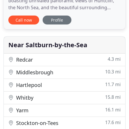
boasting unrivaled panoramic views of Huntcliff,
the North Sea, and the beautiful surrounding
countryside. We welcome families, couples,
Call now
Profile
surfers, dog walkers, you name it. Everyone can
expect a comfortable stay and enjoy the comforts
of our spacious rooms, which all include free wifi
access. If relaxation
Near Saltburn-by-the-Sea
4.3 mi
Redcar
10.3 mi
Middlesbrough
11.7 mi
Hartlepool
15.8 mi
Whitby
16.1 mi
Yarm
17.6 mi
Stockton-on-Tees