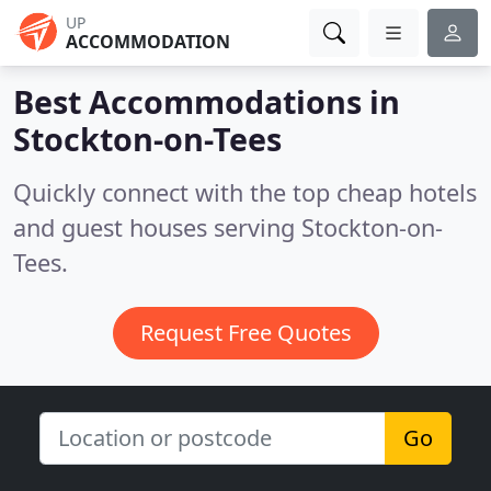
UP
ACCOMMODATION
Best Accommodations in
Stockton-on-Tees
Quickly connect with the top cheap hotels
and guest houses serving Stockton-on-
Tees.
Request Free Quotes
Go