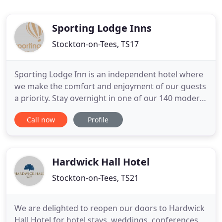
Sporting Lodge Inns
Stockton-on-Tees, TS17
Sporting Lodge Inn is an independent hotel where
we make the comfort and enjoyment of our guests
a priority. Stay overnight in one of our 140 modern
rooms, and enjoy free parking and use our
Call now
Profile
outstanding leisure facilities. Our Old Poste House
serves great food and drink at no-nonsense prices.
Are you a group of Contractors, Builders, General
Tradesmen
Hardwick Hall Hotel
Stockton-on-Tees, TS21
We are delighted to reopen our doors to Hardwick
Hall Hotel for hotel stays, weddings, conferences,