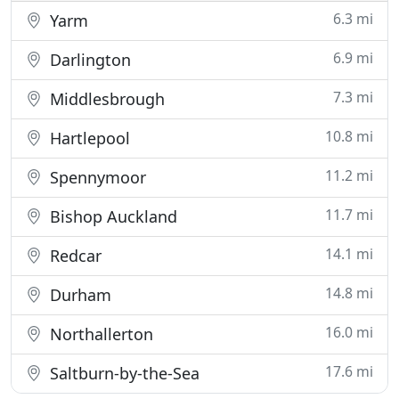
6.3 mi
Yarm
6.9 mi
Darlington
7.3 mi
Middlesbrough
10.8 mi
Hartlepool
11.2 mi
Spennymoor
11.7 mi
Bishop Auckland
14.1 mi
Redcar
14.8 mi
Durham
16.0 mi
Northallerton
17.6 mi
Saltburn-by-the-Sea