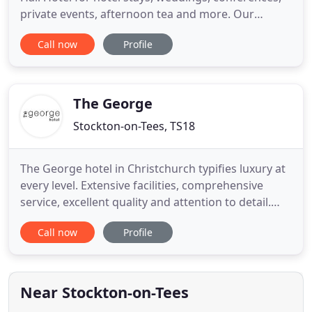
private events, afternoon tea and more. Our
fantastic new Celebration Suite featuring a Deluxe
Call now
Profile
Master Bedroom with ornate en-suite bathroom
plus two additional bedrooms sharing a lavish
bathroom, a beautifully furnished lounge and a
rooftop terrace garden
The George
Stockton-on-Tees, TS18
The George hotel in Christchurch typifies luxury at
every level. Extensive facilities, comprehensive
service, excellent quality and attention to detail.
Experience our signature style and consistent
Call now
Profile
personalised service. The George restaurant - the
award-winning 50 Bistro offers a beautiful setting
overlooking Hagley Park, event spaces offer
natural
Near Stockton-on-Tees