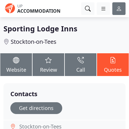
UP
ACCOMMODATION
Sporting Lodge Inns
Stockton-on-Tees
Website
Review
Call
Quotes
Contacts
Get directions
Stockton-on-Tees