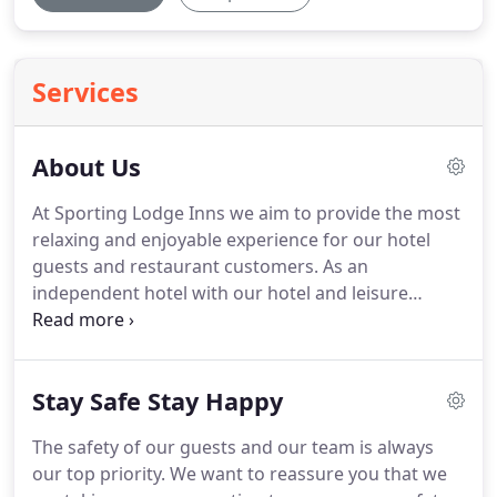
Services
About Us
At Sporting Lodge Inns we aim to provide the most
relaxing and enjoyable experience for our hotel
guests and restaurant customers.
As an
independent hotel with our hotel and leisure
centre site in Tees Valley, we are experts in
providing true northern hospitality at some of the
best prices around.
The Sporting Lodge Inns hotels
Stay Safe Stay Happy
in Tees Valley has built up a reputation for quality
and affordability over 13 years, and as a result we
The safety of our guests and our team is always
have a large number of guests who return to us on
our top priority.
We want to reassure you that we
a regular basis.