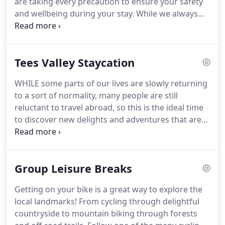
are taking every precaution to ensure your safety
and wellbeing during your stay.
While we always
have very high standards of housekeeping &
hygiene, we are now overseeing increased levels of
cleaning, employee training and additional
Tees Valley Staycation
protocols, so you can be completely confident of
your safety throughout your stay.
To ensure you
WHILE some parts of our lives are slowly returning
have a happy stay and to reassure you that we
to a sort of normality, many people are still
have thought of all aspects of your stay, please
reluctant to travel abroad, so this is the ideal time
consider the below information.
to discover new delights and adventures that are
on your doorstep.
Spectacular countryside, a
dramatic coastline, vibrant market towns and
impressive historical venues, an abundance of
Group Leisure Breaks
adrenaline-fueled activities and unique experiences
make Tees Valley the ideal location for an
Getting on your bike is a great way to explore the
unforgettable break in the North East of England.
local landmarks!
From cycling through delightful
Cushioned between County Durham and North
countryside to mountain biking through forests
Yorkshire each corner of Tees Valley is a unique