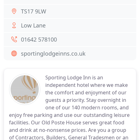
TS17 9LW
Low Lane
01642 578100
sportinglodgeinns.co.uk
Sporting Lodge Inn is an
independent hotel where we make
the comfort and enjoyment of our
guests a priority. Stay overnight in
one of our 140 modern rooms, and
enjoy free parking and use our outstanding leisure
facilities. Our Old Poste House serves great food
and drink at no-nonsense prices. Are you a group
of Contractors, Builders, General Tradesmen or an