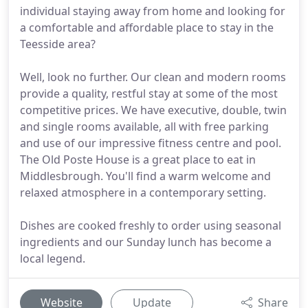
individual staying away from home and looking for
a comfortable and affordable place to stay in the
Teesside area?
Well, look no further. Our clean and modern rooms
provide a quality, restful stay at some of the most
competitive prices. We have executive, double, twin
and single rooms available, all with free parking
and use of our impressive fitness centre and pool.
The Old Poste House is a great place to eat in
Middlesbrough. You'll find a warm welcome and
relaxed atmosphere in a contemporary setting.
Dishes are cooked freshly to order using seasonal
ingredients and our Sunday lunch has become a
local legend.
Website
Update
Share