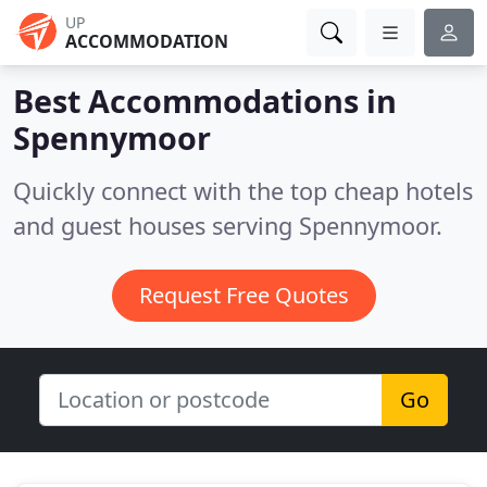
UP
ACCOMMODATION
Best Accommodations in
Spennymoor
Quickly connect with the top cheap hotels
and guest houses serving Spennymoor.
Request Free Quotes
Go