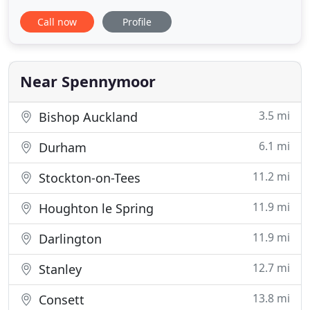
particular location, we've got you covered. We help
Call now
Profile
couples to find their perfect cottage holiday across
the UK and Ireland, from the North of Scotland to
the tip of Cornwall, and everything in between.
Whether
Near Spennymoor
3.5 mi
Bishop Auckland
6.1 mi
Durham
11.2 mi
Stockton-on-Tees
11.9 mi
Houghton le Spring
11.9 mi
Darlington
12.7 mi
Stanley
13.8 mi
Consett