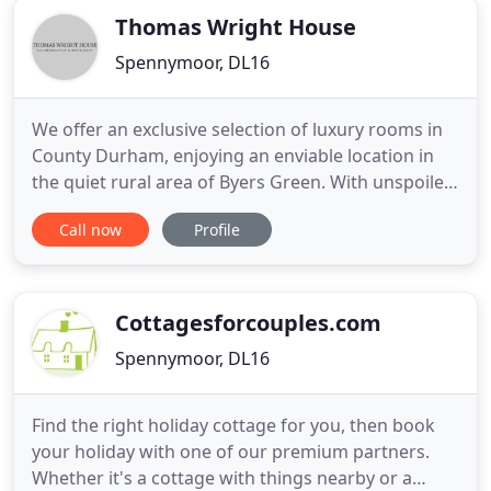
Thomas Wright House
Spennymoor, DL16
We offer an exclusive selection of luxury rooms in
County Durham, enjoying an enviable location in
the quiet rural area of Byers Green. With unspoiled
views of the surrounding countryside and just a
Call now
Profile
short drive from Durham City. Our family owned
and run business is dedicated to offering you the
very best relaxing experience in a beautiful,
modern, and
Cottagesforcouples.com
Spennymoor, DL16
Find the right holiday cottage for you, then book
your holiday with one of our premium partners.
Whether it's a cottage with things nearby or a