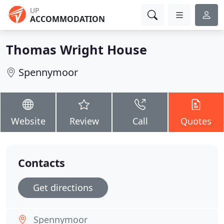
UP
ACCOMMODATION
Thomas Wright House
Spennymoor
Website
Review
Call
Quotes
Contacts
Get directions
Spennymoor