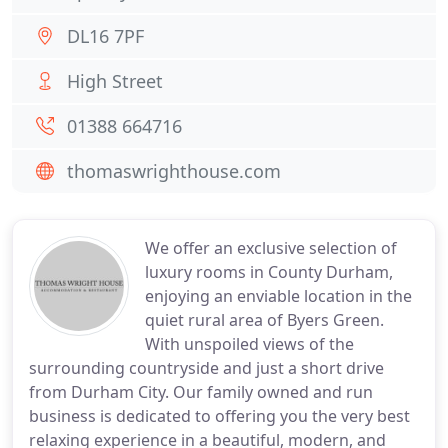
DL16 7PF
High Street
01388 664716
thomaswrighthouse.com
We offer an exclusive selection of
luxury rooms in County Durham,
enjoying an enviable location in the
quiet rural area of Byers Green.
With unspoiled views of the
surrounding countryside and just a short drive
from Durham City. Our family owned and run
business is dedicated to offering you the very best
relaxing experience in a beautiful, modern, and