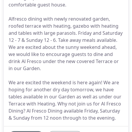
comfortable guest house.
Alfresco dining with newly renovated garden,
roofed terrace with heating, gazebo with heating
and tables with large parasols. Friday and Saturday
12 - 7 & Sunday 12 - 6. Take away meals available.
We are excited about the sunny weekend ahead,
we would like to encourage guests to dine and
drink Al Fresco under the new covered Terrace or
in our Garden.
We are excited the weekend is here again! We are
hoping for another dry day tomorrow, we have
tables available in our Garden as well as under our
Terrace with Heating. Why not join us for Al Fresco
Dining? Al Fresco Dining available Friday, Saturday
& Sunday from 12 noon through to the evening.