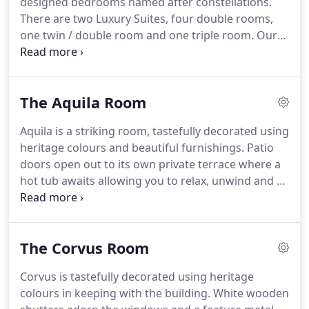
designed bedrooms named after constellations.
Lodge, and a stained glass window in St Peter's
There are two Luxury Suites, four double rooms,
Church do serve as reminders of this great man,
one twin / double room and one triple room.
Our
who seems in many ways a forgotten soul.
luxury rooms, Aquila and Phoenix are ideal for a
romantic getaway, Aquila benefits from a private
terrace and Hot Tub.
Phoenix with a Luxury Spa
The Aquila Room
bath, both as well have their own dining table and
chairs we are happy to serve you breakfast in your
Aquila is a striking room, tastefully decorated using
own room if desired.
All bedrooms are tastefully
heritage colours and beautiful furnishings.
Patio
decorated using heritage colours in keeping with
doors open out to its own private terrace where a
the building.
hot tub awaits allowing you to relax, unwind and to
gaze at the wonderful night sky.
A super king bed
clothed in crisp cotton awaits to give you a
wonderful night's sleep.
Relax in the sitting area or
The Corvus Room
take advantage of room service to have
breakfast/dinner either in your room or on the
Corvus is tastefully decorated using heritage
terrace.
The ensuite bathroom is finished to a very
colours in keeping with the building.
White wooden
high standard and has a bath with shower over,