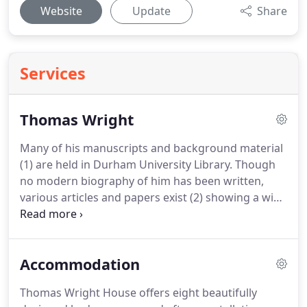
Website
Update
Share
Services
Thomas Wright
Many of his manuscripts and background material
(1) are held in Durham University Library.
Though
no modern biography of him has been written,
various articles and papers exist (2) showing a wide
range of interest in both his scientific work, and his
architectural and garden designs.
An exhibition of
his life and work was held in1993 in Durham (3),
Accommodation
though plans for a more permanent memorial to
him at Byers Green were never realised.
A plaque
Thomas Wright House offers eight beautifully
marking the position of his house, Byers Green