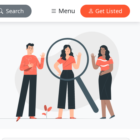
Menu
Search
Get Listed