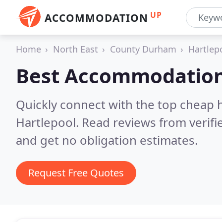
UP
ACCOMMODATION
Home
North East
County Durham
Hartlep
Best Accommodation
Quickly connect with the top cheap 
Hartlepool.
Read reviews from verif
and get no obligation estimates.
Request Free Quotes