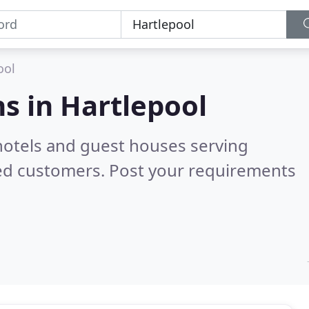
ool
s in
Hartlepool
hotels and guest houses serving
ied customers. Post your requirements