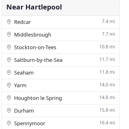
Near Hartlepool
7.4 mi
Redcar
7.7 mi
Middlesbrough
10.8 mi
Stockton-on-Tees
11.7 mi
Saltburn-by-the-Sea
11.8 mi
Seaham
14.0 mi
Yarm
14.8 mi
Houghton le Spring
15.8 mi
Durham
16.4 mi
Spennymoor