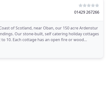
01429 267266
 Coast of Scotland, near Oban, our 150 acre Ardenstur
undings. Our stone-built, self catering holiday cottages
 to 10. Each cottage has an open fire or wood