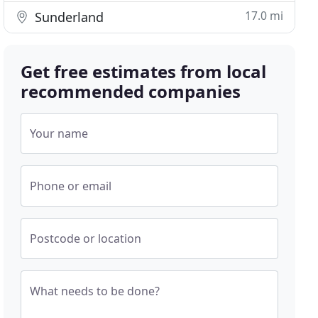
17.0 mi
Sunderland
Get free estimates from local
recommended companies
Your name
Phone or email
Postcode or location
What needs to be done?