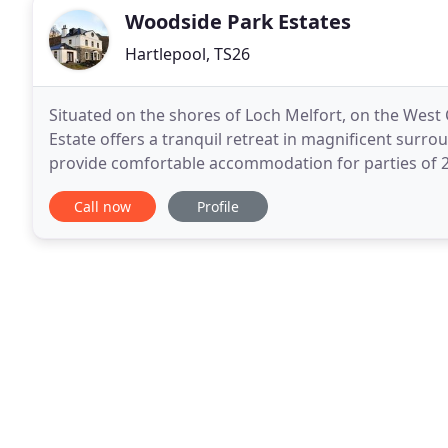
Woodside Park Estates
Hartlepool, TS26
Situated on the shores of Loch Melfort, on the West
Estate offers a tranquil retreat in magnificent surro
provide comfortable accommodation for parties of 2
burning stove to supplement the electric
Call now
Profile