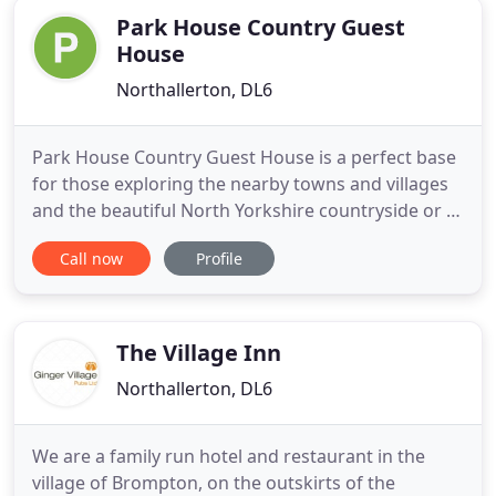
Park House Country Guest
House
Northallerton, DL6
Park House Country Guest House is a perfect base
for those exploring the nearby towns and villages
and the beautiful North Yorkshire countryside or a
welcome rest for walkers on the Coast-to-Coast
Call now
Profile
and the Cleveland Way. The traditional sandstone
Grade II listed farmhouse provides first-class
accommodation in a serene woodland setting on
the edge of
The Village Inn
Northallerton, DL6
We are a family run hotel and restaurant in the
village of Brompton, on the outskirts of the