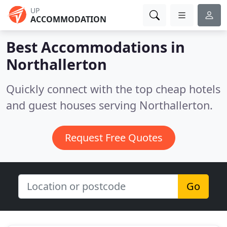
UP
ACCOMMODATION
Best Accommodations in
Northallerton
Quickly connect with the top cheap hotels
and guest houses serving Northallerton.
Request Free Quotes
Go