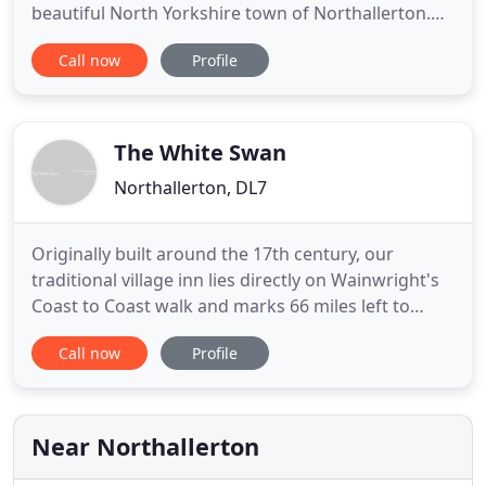
beautiful North Yorkshire town of Northallerton.
The Inn has a bar area, restaurant, 11 en-suite
Call now
Profile
bedrooms along with 2 function rooms catering
for up to 100 people. Our friendly team are
dedicated to making your visit as enjoyable as
possible, whether you are
The White Swan
Northallerton, DL7
Originally built around the 17th century, our
traditional village inn lies directly on Wainwright's
Coast to Coast walk and marks 66 miles left to
Robin Hood's Bay. We are extremely proud to be
Call now
Profile
voted North West Yorkshire CAMRA Pub of the Year
in 2012 and again featured in the Good Beer Guide
2013. We offer a comprehensive selection of local
real ales
Near Northallerton