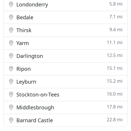
5.8 mi
Londonderry
7.1 mi
Bedale
9.4 mi
Thirsk
11.1 mi
Yarm
12.5 mi
Darlington
15.1 mi
Ripon
15.2 mi
Leyburn
16.0 mi
Stockton-on-Tees
17.8 mi
Middlesbrough
22.8 mi
Barnard Castle