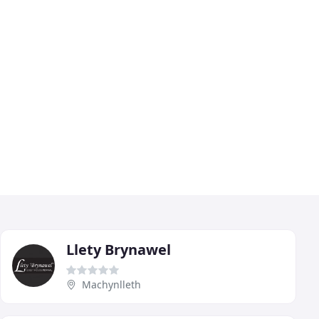
Llety Brynawel
Machynlleth