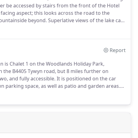
r be accessed by stairs from the front of the Hotel
facing aspect; this looks across the road to the
ountainside beyond.
Superlative views of the lake can
from our lakeside Beer Garden.
Report
n is Chalet 1 on the Woodlands Holiday Park,
 on the B4405 Tywyn road, but 8 miles further on
two, and fully accessible.
It is positioned on the car
own parking space, as well as patio and garden areas.
descending towards the coast.
This South Westerly