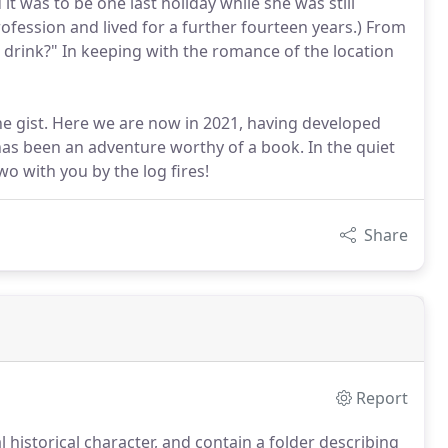
t was to be one last holiday while she was still
ofession and lived for a further fourteen years.) From
 drink?" In keeping with the romance of the location
 the gist. Here we are now in 2021, having developed
has been an adventure worthy of a book. In the quiet
o with you by the log fires!
Share
Report
historical character, and contain a folder describing