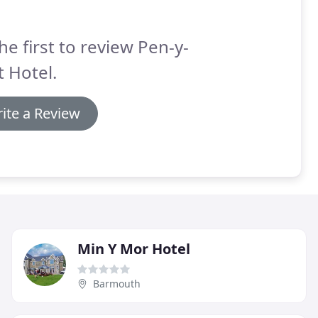
he first to review Pen-y-
 Hotel.
ite a Review
Min Y Mor Hotel
Barmouth