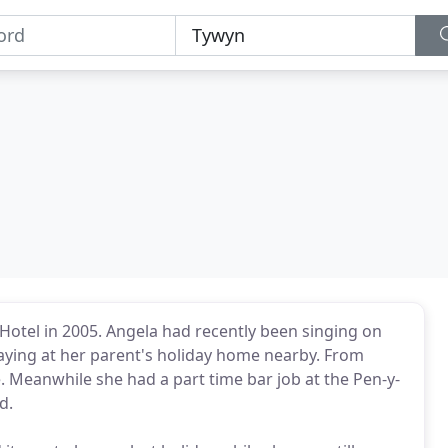
otel in 2005. Angela had recently been singing on
taying at her parent's holiday home nearby. From
e. Meanwhile she had a part time bar job at the Pen-y-
d.