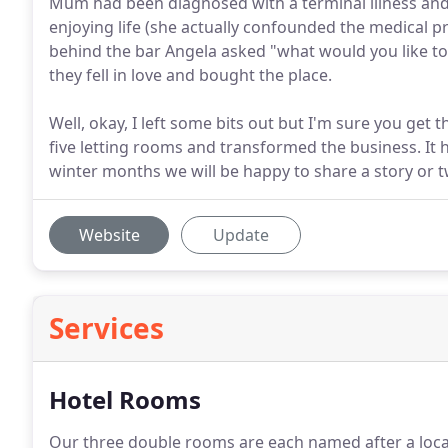
Mum had been diagnosed with a terminal illness and i
enjoying life (she actually confounded the medical pr
behind the bar Angela asked "what would you like to
they fell in love and bought the place.
Well, okay, I left some bits out but I'm sure you get
five letting rooms and transformed the business. It 
winter months we will be happy to share a story or tw
Website
Update
Services
Hotel Rooms
Our three double rooms are each named after a local 