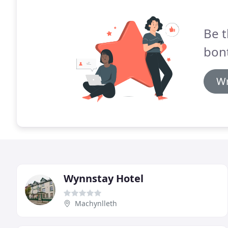
Be t
bont
Wr
Wynnstay Hotel
Machynlleth