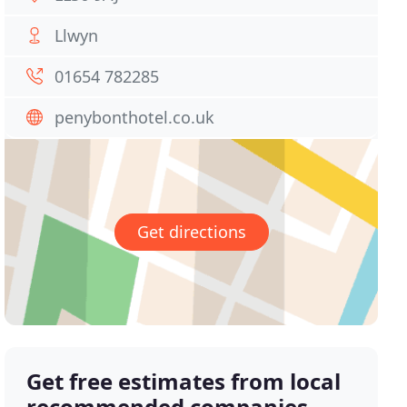
Llwyn
01654 782285
penybonthotel.co.uk
Get directions
Get free estimates from local
recommended companies