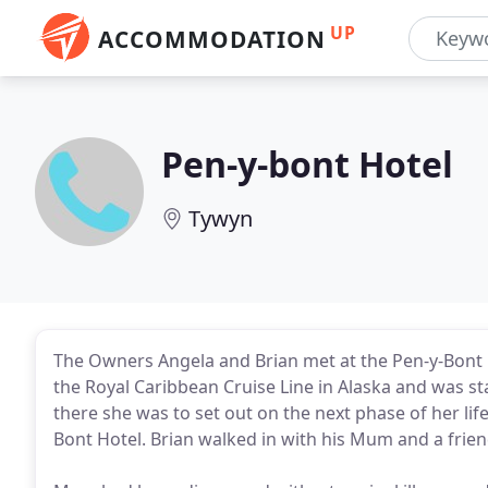
UP
ACCOMMODATION
Pen-y-bont Hotel
Tywyn
The Owners Angela and Brian met at the Pen-y-Bont H
the Royal Caribbean Cruise Line in Alaska and was s
there she was to set out on the next phase of her lif
Bont Hotel. Brian walked in with his Mum and a frien