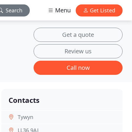
Menu
Search
Get Listed
Get a quote
Review us
Call now
Contacts
Tywyn
LL36 9AJ