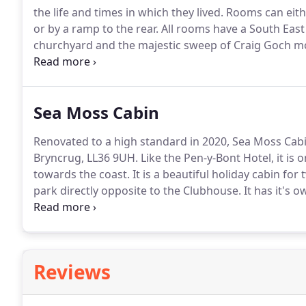
the life and times in which they lived.
Rooms can eithe
or by a ramp to the rear.
All rooms have a South East 
churchyard and the majestic sweep of Craig Goch m
be obtained from outside the building, particularly 
Sea Moss Cabin
Renovated to a high standard in 2020, Sea Moss Cabi
Bryncrug, LL36 9UH.
Like the Pen-y-Bont Hotel, it is
towards the coast.
It is a beautiful holiday cabin for 
park directly opposite to the Clubhouse.
It has it's 
These amenities have a sweeping view of the fields 
vista gives views of the sunset over the sea.
Reviews