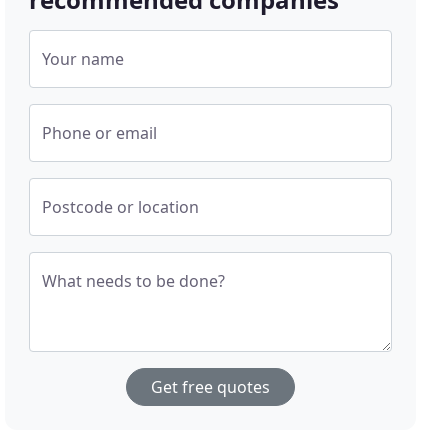
Your name
Phone or email
Postcode or location
What needs to be done?
Get free quotes