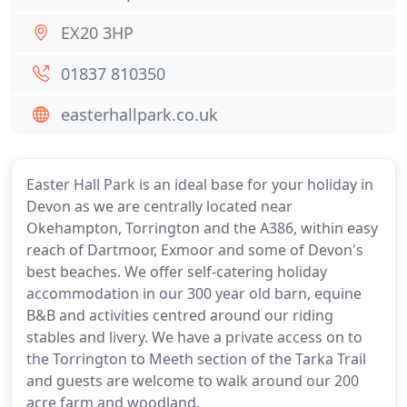
EX20 3HP
01837 810350
easterhallpark.co.uk
Easter Hall Park is an ideal base for your holiday in
Devon as we are centrally located near
Okehampton, Torrington and the A386, within easy
reach of Dartmoor, Exmoor and some of Devon's
best beaches. We offer self-catering holiday
accommodation in our 300 year old barn, equine
B&B and activities centred around our riding
stables and livery. We have a private access on to
the Torrington to Meeth section of the Tarka Trail
and guests are welcome to walk around our 200
acre farm and woodland.