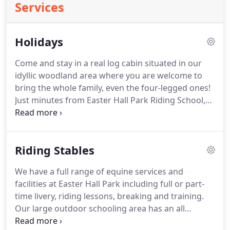
Services
Holidays
Come and stay in a real log cabin situated in our
idyllic woodland area where you are welcome to
bring the whole family, even the four-legged ones!
Just minutes from Easter Hall Park Riding School,
the self-catering accommodation is perfectly
positioned to allow you and your horse to take
advantage of our full range of equine services and
Riding Stables
facilities including livery, as well as access to the
Tarka Trail for some of the most picturesque off-
We have a full range of equine services and
road hacking in Devon.
Our large outdoor
facilities at Easter Hall Park including full or part-
schooling area has an all-weather surface for flat-
time livery, riding lessons, breaking and training.
work & jumping and we also have a smaller indoor
Our large outdoor schooling area has an all
area.
weather surface for flat-work, jumping and