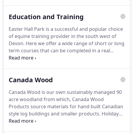
carriage driving and we also have a smaller indoor
area.
Occasionally there are also quality horses and
Education and Training
ponies for sale.
We have just been awarded
another 5* rating after our riding school
Easter Hall Park is a successful and popular choice
inspection by Torridge District Council.
Types of
of equine training provider in the south west of
livery available are stabled and grass, D.I.Y., part
Devon.
Here we offer a wide range of short or long
and training livery for riding and carriage driving
term courses that can be completed in a real
horses and ponies.
working environment.
We are closely connected
with Duchy College, which makes it possible for
some courses to gain government funding, helping
Canada Wood
towards the cost of your chosen qualification.
All of
our teachers and trainers are qualified through the
Canada Wood is our own sustainably managed 90
BHS and are recognised NVQ assessors.
There is
acre woodland from which, Canada Wood
also a variety of accommodation on site available
Products source materials for hand built Canadian
for learners.
style log buildings and smaller products.
Holiday
visitors can enjoy the tranquil surroundings and
direct access to the Tarka Trail.
Canada Wood