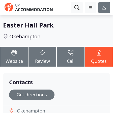
UP
ACCOMMODATION
Easter Hall Park
Okehampton
Website
Review
Call
Quotes
Contacts
Get directions
Okehampton