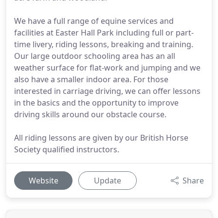
We have a full range of equine services and
facilities at Easter Hall Park including full or part-
time livery, riding lessons, breaking and training.
Our large outdoor schooling area has an all
weather surface for flat-work and jumping and we
also have a smaller indoor area. For those
interested in carriage driving, we can offer lessons
in the basics and the opportunity to improve
driving skills around our obstacle course.
All riding lessons are given by our British Horse
Society qualified instructors.
Website
Update
Share