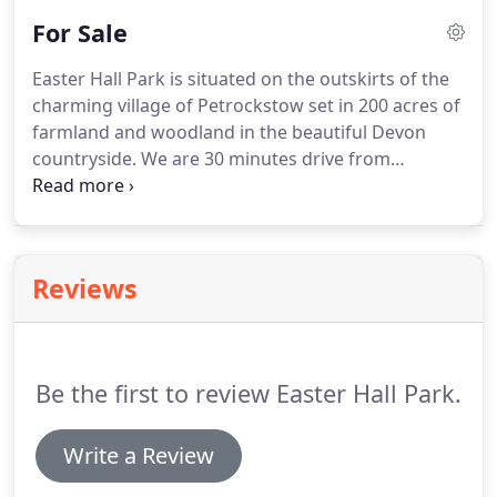
Products provide beautiful, unique hand built
For Sale
Canadian style log cabins for any purpose from
residential to utility buildings such as offices or
Easter Hall Park is situated on the outskirts of the
stables.
Smaller products like picnic tables, garden
charming village of Petrockstow set in 200 acres of
furniture and cedar roofing shingles are also
farmland and woodland in the beautiful Devon
available.
countryside.
We are 30 minutes drive from
wonderful beaches such as Bude and Westward
Ho, halfway between Dartmoor and Exmoor,
making us an ideal base for your holiday in Devon.
The Tarka Trail is close by and provides super
Reviews
facilities for walking, cycling and riding.
Be the first to review Easter Hall Park.
Write a Review