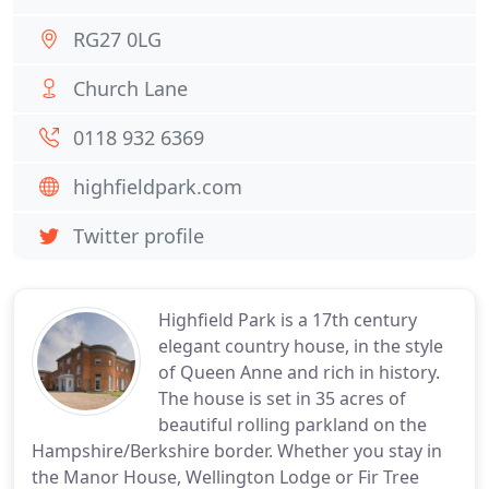
RG27 0LG
Church Lane
0118 932 6369
highfieldpark.com
Twitter profile
Highfield Park is a 17th century
elegant country house, in the style
of Queen Anne and rich in history.
The house is set in 35 acres of
beautiful rolling parkland on the
Hampshire/Berkshire border. Whether you stay in
the Manor House, Wellington Lodge or Fir Tree