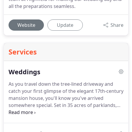
all the preparations seamless.
Website
Update
Share
Services
Weddings
As you travel down the tree-lined driveway and
catch your first glimpse of the elegant 17th-century
mansion house, you'll know you've arrived
somewhere special.
Set in 35 acres of parklands,
Highfield Park is the perfect backdrop for your
wedding day.
Whether it's an outdoor ceremony or
indoor reception, the day is yours.
We believe no