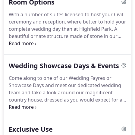
Room Options
two weddings should ever be the same, so if you
are looking for inspiration, we can provide plenty
With a number of suites licensed to host your Civil
of suggestions!
Or of course, you are welcome to
ceremony and reception, where better to hold your
let your imagination run away and our team will
complete wedding day than at Highfield Park.
A
help make your dream a reality.
beautiful ornate structure made of stone in our
landscaped gardens licensed for your wedding
ceremony with a capacity for 140 guests.
A
traditional room rich in period features including
Wedding Showcase Days & Events
an ornate fireplace and chandelier.
The room is
filled with natural light from the floor to ceiling bay
Come along to one of our Wedding Fayres or
windows that overlook the grounds.
You will need
Showcase Days and meet our dedicated wedding
to apply for permission with the local registration
team and take a look around our magnificent
district.
country house, dressed as you would expect for a
spectacular celebration.
The team will be on hand
to show you around and talk about how we can
help you write your very own love story here at
Exclusive Use
Highfield Park.
This is a great opportunity to see