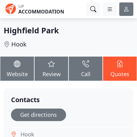
UP
ACCOMMODATION
Highfield Park
Hook
Website
Review
Call
Quotes
Contacts
Get directions
Hook