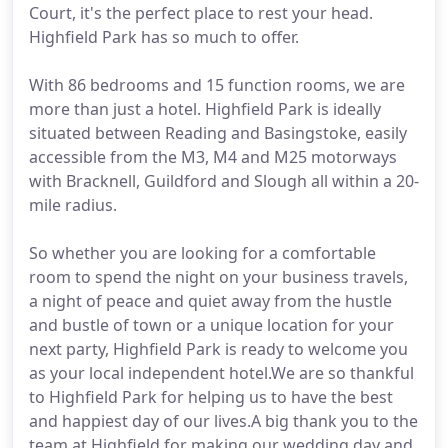
Court, it's the perfect place to rest your head.
Highfield Park has so much to offer.
With 86 bedrooms and 15 function rooms, we are
more than just a hotel. Highfield Park is ideally
situated between Reading and Basingstoke, easily
accessible from the M3, M4 and M25 motorways
with Bracknell, Guildford and Slough all within a 20-
mile radius.
So whether you are looking for a comfortable
room to spend the night on your business travels,
a night of peace and quiet away from the hustle
and bustle of town or a unique location for your
next party, Highfield Park is ready to welcome you
as your local independent hotel.We are so thankful
to Highfield Park for helping us to have the best
and happiest day of our lives.A big thank you to the
team at Highfield for making our wedding day and