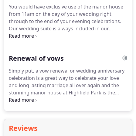
the venue dressed and our wedding team will be
You would have exclusive use of the manor house
on hand to discuss your upcoming wedding and
from 11am on the day of your wedding right
offer showrounds of the venue.
A wide range of
through to the end of your evening celebrations.
suppliers will be on site to go through various
Our wedding suite is always included in our
options that they can provide for your special day.
wedding packages for you for the night of the
wedding.
When upgrading to exclusive use, this will
then also include the remaining 19 bedrooms that
Renewal of vows
are located in the manor house for you to allocate
to your family and friends as you wish.
To upgrade
Simply put, a vow renewal or wedding anniversary
to exclusive use from any of our wedding
celebration is a great way to celebrate your love
packages, a fee of 5000 will be added.
and long lasting marriage all over again and the
stunning manor house at Highfield Park is the
perfect location to host this celebration.
We have a
number of suites that would be the perfect
compliment to your special milestone or
anniversary and we can tailor a package to suit
Reviews
everyone.
So whether your looking for an evening