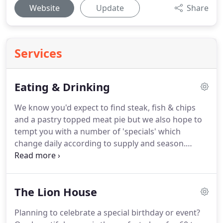
Website
Update
Share
Services
Eating & Drinking
We know you'd expect to find steak, fish & chips
and a pastry topped meat pie but we also hope to
tempt you with a number of 'specials' which
change daily according to supply and season.
Whichever you choose, it is freshly prepared and
cooked to order - our kitchen brigade awaits the
pleasure of cooking for you.
Stylishly decorated
The Lion House
with antiques and salvaged furniture, The Lion is a
comfortable mix of old and new.
Beautifully topped
Planning to celebrate a special birthday or event?
with dark granite and adorned by tall chrome taps