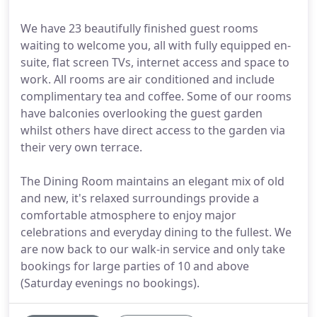
We have 23 beautifully finished guest rooms
waiting to welcome you, all with fully equipped en-
suite, flat screen TVs, internet access and space to
work. All rooms are air conditioned and include
complimentary tea and coffee. Some of our rooms
have balconies overlooking the guest garden
whilst others have direct access to the garden via
their very own terrace.
The Dining Room maintains an elegant mix of old
and new, it's relaxed surroundings provide a
comfortable atmosphere to enjoy major
celebrations and everyday dining to the fullest. We
are now back to our walk-in service and only take
bookings for large parties of 10 and above
(Saturday evenings no bookings).