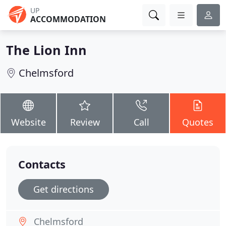
UP
ACCOMMODATION
The Lion Inn
Chelmsford
Website
Review
Call
Quotes
Contacts
Get directions
Chelmsford