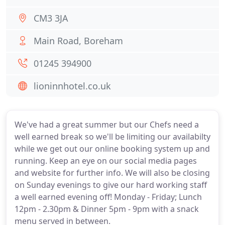
CM3 3JA
Main Road, Boreham
01245 394900
lioninnhotel.co.uk
We've had a great summer but our Chefs need a
well earned break so we'll be limiting our availabilty
while we get out our online booking system up and
running. Keep an eye on our social media pages
and website for further info. We will also be closing
on Sunday evenings to give our hard working staff
a well earned evening off! Monday - Friday; Lunch
12pm - 2.30pm & Dinner 5pm - 9pm with a snack
menu served in between.