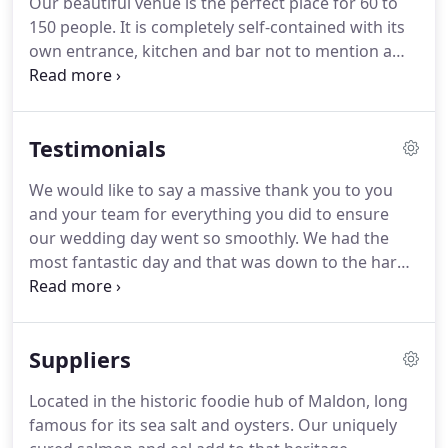
Our beautiful venue is the perfect place for 60 to
the bar is a welcoming space to enjoy a tipple or
150 people.
It is completely self-contained with its
two - dispensing a good selection of real ales
own entrance, kitchen and bar not to mention a
(largely from local award winning breweries), craft
fantastic private garden which is lit at night.
Our
lager, premium spirits and great quality wine on
function food is based on the great pub food we
draught.
have been serving at The Lion Inn so we know you
Testimonials
won't be disappointed.
The Lion House is the
perfect place to complement your Big Day!
The art
We would like to say a massive thank you to you
deco bar is a wonderful welcome to your guests
and your team for everything you did to ensure
while they enjoy their reception drinks and
our wedding day went so smoothly.
We had the
congratulate you on being married.
most fantastic day and that was down to the hard
work of everyone at The Lion.
The entire wedding
planning process was made so easy by you, and
you were brilliant on the day itself, making sure
Suppliers
that everything ran like clockwork.
We have had
numerous comments from people complimenting
Located in the historic foodie hub of Maldon, long
the venue as a whole and the staff.
We have also
famous for its sea salt and oysters.
Our uniquely
had a lot of people say that the food was the best