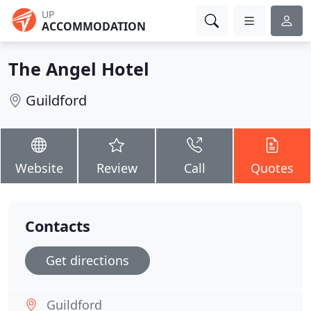
UP
ACCOMMODATION
The Angel Hotel
Guildford
Website
Review
Call
Quotes
Contacts
Get directions
Guildford