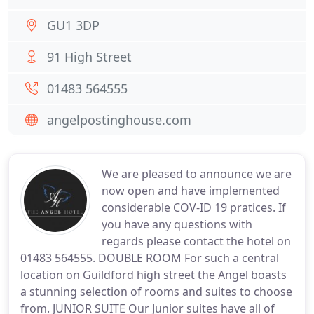
GU1 3DP
91 High Street
01483 564555
angelpostinghouse.com
We are pleased to announce we are
now open and have implemented
considerable COV-ID 19 pratices. If
you have any questions with
regards please contact the hotel on
01483 564555. DOUBLE ROOM For such a central
location on Guildford high street the Angel boasts
a stunning selection of rooms and suites to choose
from. JUNIOR SUITE Our Junior suites have all of