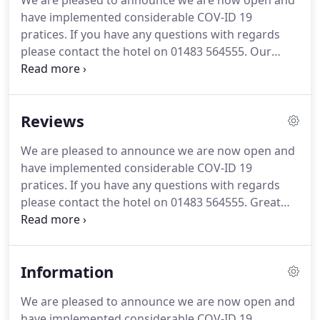
We are pleased to announce we are now open and
have implemented considerable COV-ID 19
pratices.
If you have any questions with regards
please contact the hotel on 01483 564555.
Our
event and venue space is suitable for all parties,
meetings, catered parties or simply as a space to
use for all occasions.
The CobbStar Bar is a family
Reviews
owned Bar, Restaurant and Entertainment venue
within the Stunning Angel Hotel in Guildford town
We are pleased to announce we are now open and
centre.
See you all soon!
Part of The Angel Hotel, an
have implemented considerable COV-ID 19
old coaching inn in the centre of town, Bill's
pratices.
If you have any questions with regards
Guildford restaurant is very pretty.
please contact the hotel on 01483 564555.
Great
location on the High Street, and good price.
Room
was well done, clean and very stylish.
The lift wasnt
working, which made the labyrinth of corridors
Information
interesting with a suitcase, but Ernest was very
helpful.
This is style that you dont get in modern
We are pleased to announce we are now open and
hotels, it is a great modernisation of a very old
have implemented considerable COV-ID 19