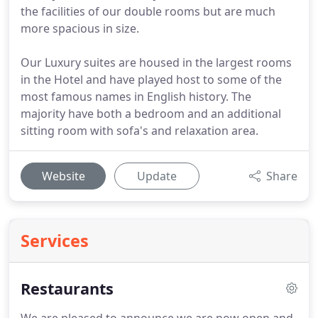
the facilities of our double rooms but are much
more spacious in size.
Our Luxury suites are housed in the largest rooms
in the Hotel and have played host to some of the
most famous names in English history. The
majority have both a bedroom and an additional
sitting room with sofa's and relaxation area.
Website
Update
Share
Services
Restaurants