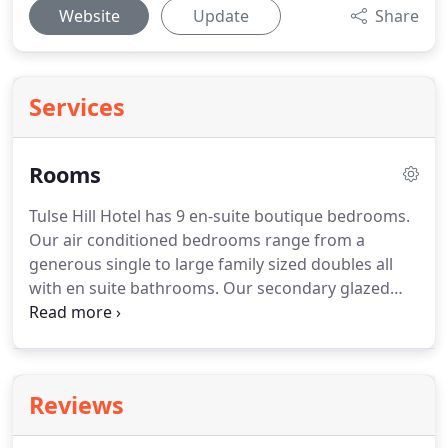
Website
Update
Share
Services
Rooms
Tulse Hill Hotel has 9 en-suite boutique bedrooms.
Our air conditioned bedrooms range from a
generous single to large family sized doubles all
with en suite bathrooms.
Our secondary glazed
windows keep out any unwanted traffic noise to
allow you to enjoy a restful night's sleep with our
duck feather duvets and pillows.
We can
accommodate any allergies.
Breakfast is included.
Reviews
The choices range from a cooked breakfast to
poached eggs with avocado on sourdough toast.