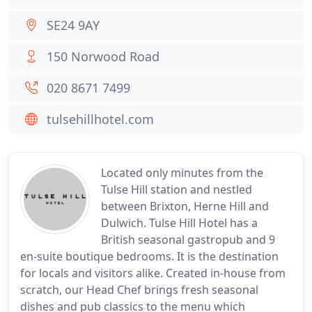
SE24 9AY
150 Norwood Road
020 8671 7499
tulsehillhotel.com
Located only minutes from the
Tulse Hill station and nestled
between Brixton, Herne Hill and
Dulwich. Tulse Hill Hotel has a
British seasonal gastropub and 9
en-suite boutique bedrooms. It is the destination
for locals and visitors alike. Created in-house from
scratch, our Head Chef brings fresh seasonal
dishes and pub classics to the menu which