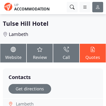
UP
ACCOMMODATION
Tulse Hill Hotel
Lambeth
Website
Review
Call
Quotes
Contacts
Get directions
Lambeth