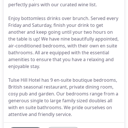
perfectly pairs with our curated wine list.
Enjoy bottomless drinks over brunch. Served every
Friday and Saturday, finish your drink to get
another and keep going until your two hours on
the table is up! We have nine beautifully appointed,
air-conditioned bedrooms, with their own en suite
bathrooms. All are equipped with the essential
amenities to ensure that you have a relaxing and
enjoyable stay.
Tulse Hill Hotel has 9 en-suite boutique bedrooms,
British seasonal restaurant, private dining room,
cosy pub and garden. Our bedrooms range from a
generous single to large family sized doubles all
with en suite bathrooms. We pride ourselves on
attentive and friendly service.