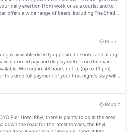
your daily exertion from work or as a tourist and to
bar offers a wide range of beers, including The Shed
r and San Miguel all on draught.
Report
ng is available directly opposite the hotel and along
have enforced pay and display meters on the main
vailable.
We require 48 hours notice (up to 11 pm)
r this time full payment of your first night's stay will
 if booking via Late Rooms or Asia Rooms, all guest
in.
Report
OYO Pier Hotel Rhyl, there is plenty to do in the area
a down the road for the latest movies, the Rhyl
top floor, if you fancy trying your hand at Kite