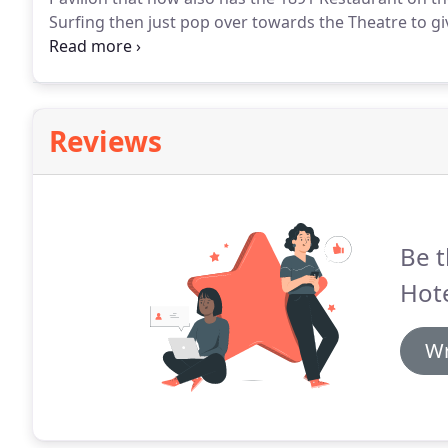
Surfing then just pop over towards the Theatre to giv
opened SC2 and the new Skate Park, as well as the n
entertainment needs during your stay with us here a
Reviews
Be t
Hote
Wr