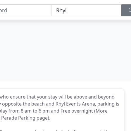
 who ensure that your stay will be above and beyond
ly opposite the beach and Rhyl Events Arena, parking is
play from 8 am to 6 pm and Free overnight (More
t Parade Parking page).