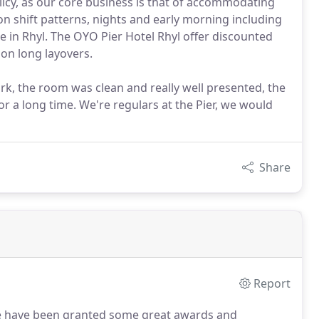
licy, as our core business is that of accommodating
n shift patterns, nights and early morning including
e in Rhyl. The OYO Pier Hotel Rhyl offer discounted
 on long layovers.
ork, the room was clean and really well presented, the
or a long time. We're regulars at the Pier, we would
Share
Report
we have been granted some great awards and