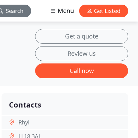
Menu
Search
Get Listed
Get a quote
Review us
Call now
Contacts
Rhyl
LL18 3AL