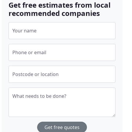
Get free estimates from local
recommended companies
Your name
Phone or email
Postcode or location
What needs to be done?
Get free quotes