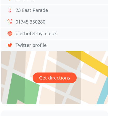
23 East Parade
01745 350280
pierhotelrhyl.co.uk
Twitter profile
Get directions