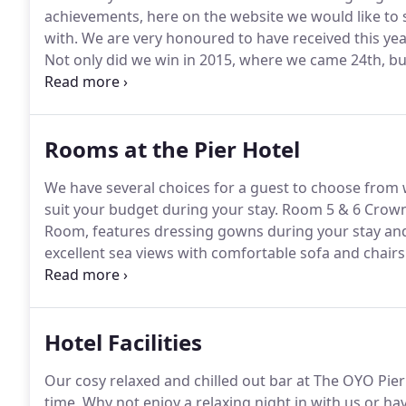
achievements, here on the website we would like to
with.
We are very honoured to have received this year
Not only did we win in 2015, where we came 24th, bu
won again this year and have been ranked 8th in the
Advisor to leave us some wonderful reviews, it's you 
Rooms at the Pier Hotel
We have several choices for a guest to choose from 
suit your budget during your stay.
Room 5 & 6 Crown 
Room, features dressing gowns during your stay and
excellent sea views with comfortable sofa and chairs 
view and Wireless Internet.
The crown room sleeps 2 a
single room complete with dressing room & fully equ
Hotel Facilities
Our cosy relaxed and chilled out bar at The OYO Pier 
time, Why not enjoy a relaxing night in with us or h