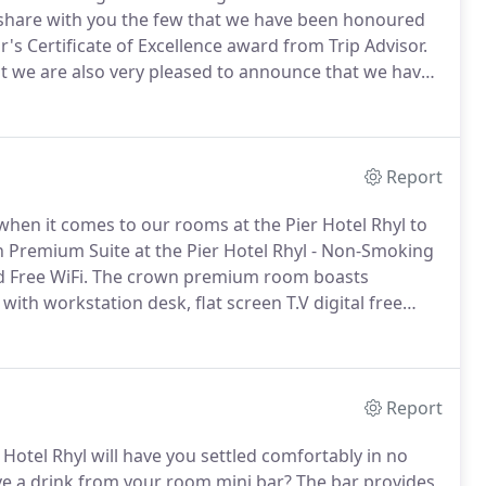
 share with you the few that we have been honoured
's Certificate of Excellence award from Trip Advisor.
t we are also very pleased to announce that we have
 UK, a massive thank you to everyone who uses Trip
that has helped us with this fantastic award.
Report
when it comes to our rooms at the Pier Hotel Rhyl to
Premium Suite at the Pier Hotel Rhyl - Non-Smoking
 Free WiFi.
The crown premium room boasts
with workstation desk, flat screen T.V digital free
dults in the master suite, with an interconnecting
ipped mini bar.
Report
Hotel Rhyl will have you settled comfortably in no
ave a drink from your room mini bar?
The bar provides