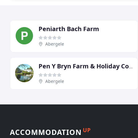
Peniarth Bach Farm
Abergele
Pen Y Bryn Farm & Holiday Cottages
Abergele
UP
ACCOMMODATION