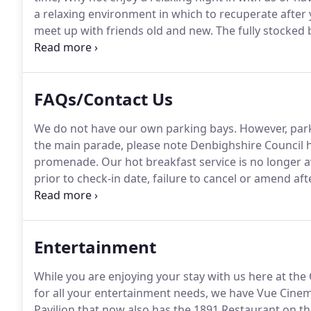
a relaxing environment in which to recuperate after 
meet up with friends old and new.
The fully stocked 
Head Ale, Brooklyn Scorcher Ale, Angelo Poretti Lage
FAQs/Contact Us
We do not have our own parking bays.
However, parki
the main parade, please note Denbighshire Council 
promenade.
Our hot breakfast service is no longer a
prior to check-in date, failure to cancel or amend afte
be charged and No refunds are given, 48 hour notice
accounts are required to be settled at time of check-
Entertainment
While you are enjoying your stay with us here at the 
for all your entertainment needs, we have Vue Cinem
Pavilion that now also has the 1891 Restaurant on the 