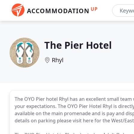
UP
ACCOMMODATION
The Pier Hotel
Rhyl
The OYO Pier hotel Rhyl has an excellent small team
your expectations. The OYO Pier Hotel Rhyl is direct
available on the main promenade and is pay and dis
details on parking please visit here for the West/Eas