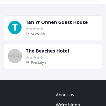
Tan Yr Onnen Guest House
St Asaph
The Beaches Hotel
Prestatyn
About us
We're hiring