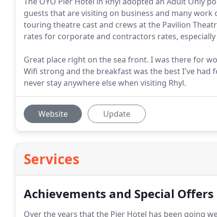
The OYO Pier Hotel in Rhyl adopted an Adult Only po
guests that are visiting on business and many work o
touring theatre cast and crews at the Pavilion Theatr
rates for corporate and contractors rates, especially
Great place right on the sea front. I was there for w
Wifi strong and the breakfast was the best I've had f
never stay anywhere else when visiting Rhyl.
Website
Update
Services
Achievements and Special Offers
Over the years that the Pier Hotel has been going 