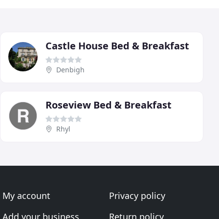
Castle House Bed & Breakfast
Denbigh
Roseview Bed & Breakfast
Rhyl
My account
Privacy policy
Add your business
Return policy