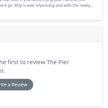
e it go.
Rhyl is ever improving and with the newly
ew 1891 Restaurant there is so much to cater for your
t the OYO Pier Hotel Rhyl.
he first to review The Pier
l.
ite a Review