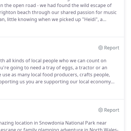
n the open road - we had found the wild escape of
righton beach through our shared passion for music
n, little knowing when we picked up "Heidi", a
s.
After a long, hot summer travelling around Europe,
Report
h all kinds of local people who we can count on
re going to need a tray of eggs, a tractor or an
e use as many local food producers, crafts people,
pporting us you are supporting our local economy
survive.
As well as local people and our great team,
s all contribute to our sense of community here.
Report
mazing location in Snowdonia National Park near
d escape or family glamping adventure in North Wales-