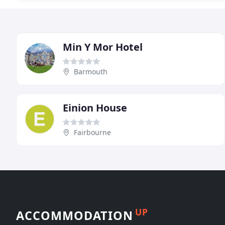
Min Y Mor Hotel
Barmouth
Einion House
Fairbourne
UP
ACCOMMODATION