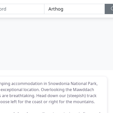
camping accommodation in Snowdonia National Park,
 exceptional location. Overlooking the Mawddach
ws are breathtaking. Head down our (steepish) track
ose left for the coast or right for the mountains.