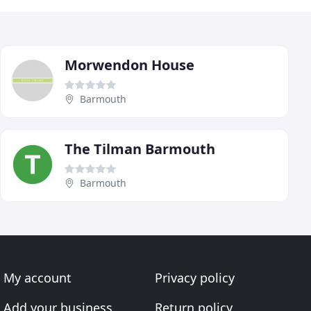
Morwendon House
Barmouth
The Tilman Barmouth
Barmouth
My account
Privacy policy
Add your business
Return policy