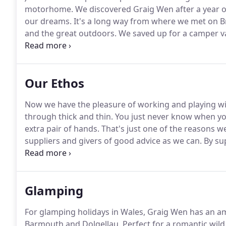
motorhome.
We discovered Graig Wen after a year o
our dreams.
It's a long way from where we met on B
and the great outdoors.
We saved up for a camper va
battered VW, that it would lead us to such adventure
we returned to Brighton to hatch an escape plan.
Our Ethos
Now we have the pleasure of working and playing wit
through thick and thin.
You just never know when you'
extra pair of hands.
That's just one of the reasons w
suppliers and givers of good advice as we can.
By su
which mostly relies on visitors and the odd sheep to 
our family, friends, volunteers and regular customer
Glamping
For glamping holidays in Wales, Graig Wen has an a
Barmouth and Dolgellau.
Perfect for a romantic wil