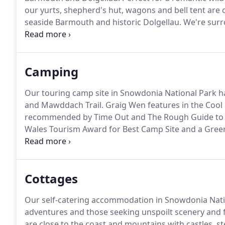
our yurts, shepherd's hut, wagons and bell tent are
seaside Barmouth and historic Dolgellau.
We're surr
Cader Idris.
Guests are blown away by the views of t
many activities and attractions nearby.
Camping
Our touring camp site in Snowdonia National Park h
and Mawddach Trail.
Graig Wen features in the Cool 
recommended by Time Out and The Rough Guide to 
Wales Tourism Award for Best Camp Site and a Gree
We also have yurts and a Shepherd's Hut for hire.
Dog
friendly accommodation in Snowdonia.
Cottages
Our self-catering accommodation in Snowdonia Natio
adventures and those seeking unspoilt scenery and f
are close to the coast and mountains with castles, s