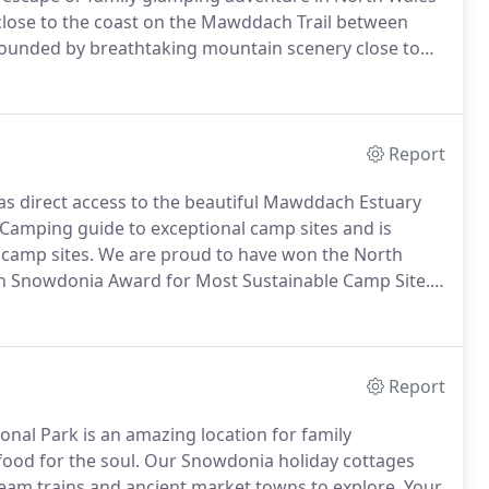
 close to the coast on the Mawddach Trail between
ounded by breathtaking mountain scenery close to
he Mawddach estuary and tranquility as well as the
Report
as direct access to the beautiful Mawddach Estuary
Camping guide to exceptional camp sites and is
camp sites.
We are proud to have won the North
n Snowdonia Award for Most Sustainable Camp Site.
s on leads are welcome, making it a great pet
Report
nal Park is an amazing location for family
ood for the soul.
Our Snowdonia holiday cottages
team trains and ancient market towns to explore.
Your