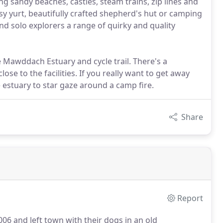
g sandy beaches, castles, steam trains, zip lines and
osy yurt, beautifully crafted shepherd's hut or camping
nd solo explorers a range of quirky and quality
e Mawddach Estuary and cycle trail. There's a
ose to the facilities. If you really want to get away
e estuary to star gaze around a camp fire.
Share
Report
006 and left town with their dogs in an old