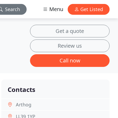
Menu
Search
Get Listed
Get a quote
Review us
Call now
Contacts
Arthog
LL39 1YP