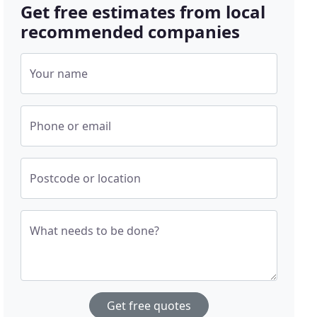
Get free estimates from local
recommended companies
Your name
Phone or email
Postcode or location
What needs to be done?
Get free quotes