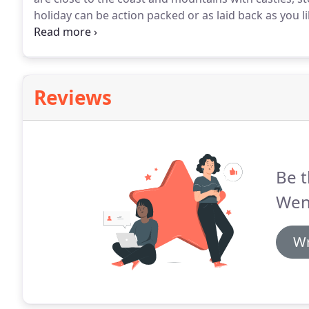
holiday can be action packed or as laid back as you li
cottages through our wild woods and meadows onto 
traffic-free trail links seaside Barmouth and the his
Reviews
Be t
Wen
Wr