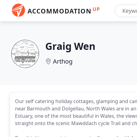
UP
ACCOMMODATION
Graig Wen
Arthog
Our self catering holiday cottages, glamping and 
near Barmouth and Dolgellau, North Wales are in an
Estuary, one of the most beautiful in Wales, the vie
straight onto the scenic Mawddach cycle Trail and cho