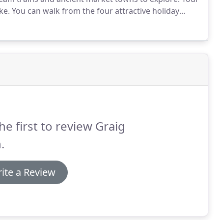
ke.
You can walk from the four attractive holiday
the beautiful Mawddach Estuary Trail.
The 9 mile
toric market town of Dolgellau.
he first to review Graig
.
ite a Review