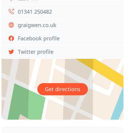
01341 250482
graigwen.co.uk
Facebook profile
Twitter profile
Get directions