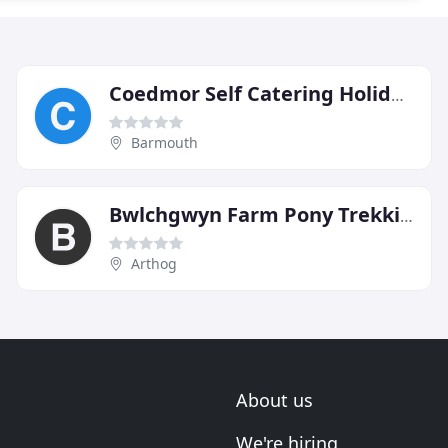
Coedmor Self Catering Holiday Cottages
Barmouth
Bwlchgwyn Farm Pony Trekking Centre
Arthog
About us
We're hiring