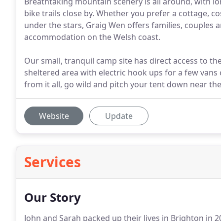
Breathtaking mountain scenery is all around, with lon
bike trails close by. Whether you prefer a cottage, c
under the stars, Graig Wen offers families, couples a
accommodation on the Welsh coast.
Our small, tranquil camp site has direct access to th
sheltered area with electric hook ups for a few vans cl
from it all, go wild and pitch your tent down near th
Website
Update
Services
Our Story
John and Sarah packed up their lives in Brighton in 2