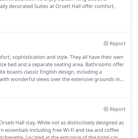
ally decorated Suites at Orsett Hall offer comfort,
Report
fort, sophistication and style.
They all have their own
size bed and a separate seating area.
Bathrooms offer
e boasts classic English design, including a
, with wonderful views over the extensive grounds in
stry soft furnishings give the room a timeless feel.
Report
rsett Hall stay.
While not as distinctively designed as
essentials including free Wi-Fi and tea and coffee
itchenette.
Located at the entrance of the hotel car