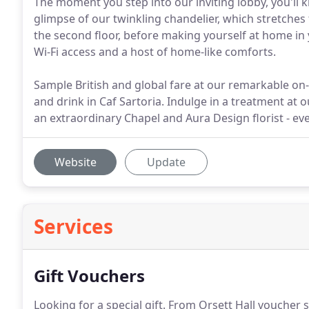
The moment you step into our inviting lobby, you'll
glimpse of our twinkling chandelier, which stretches 
the second floor, before making yourself at home in
Wi-Fi access and a host of home-like comforts.
Sample British and global fare at our remarkable on
and drink in Caf Sartoria. Indulge in a treatment at
an extraordinary Chapel and Aura Design florist - ev
Website
Update
Services
Gift Vouchers
Looking for a special gift.
From Orsett Hall voucher sel