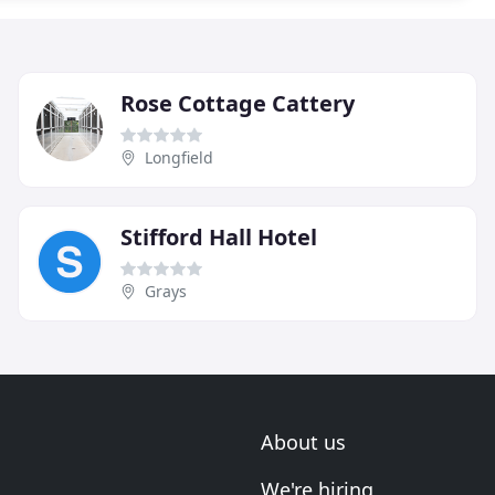
Rose Cottage Cattery
Longfield
Stifford Hall Hotel
Grays
About us
We're hiring