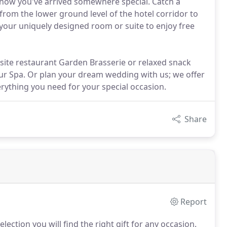
 know you've arrived somewhere special. Catch a
from the lower ground level of the hotel corridor to
 your uniquely designed room or suite to enjoy free
-site restaurant Garden Brasserie or relaxed snack
 our Spa. Or plan your dream wedding with us; we offer
erything you need for your special occasion.
Share
Report
ection you will find the right gift for any occasion.