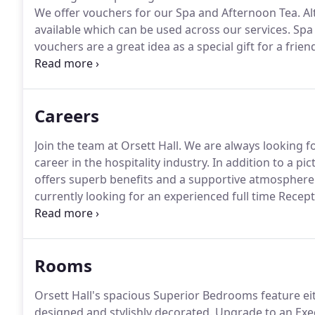
We offer vouchers for our Spa and Afternoon Tea.
Al
available which can be used across our services.
Spa 
vouchers are a great idea as a special gift for a frien
our Afternoon Tea, which is an Orsett Hall tradition!
S
assortment of traditionally British, thinly sliced f
and clotted cream, served on elegant tiered stands.
Careers
Join the team at Orsett Hall.
We are always looking fo
career in the hospitality industry.
In addition to a pic
offers superb benefits and a supportive atmosphere
currently looking for an experienced full time Recep
team.
The role will involve running the reception desk
contact when guests arrive.
Rooms
Orsett Hall's spacious Superior Bedrooms feature eit
designed and stylishly decorated.
Upgrade to an Exec