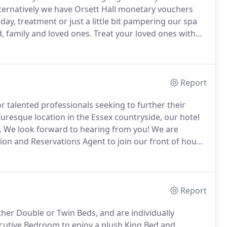
ternatively we have Orsett Hall monetary vouchers
day, treatment or just a little bit pampering our spa
d, family and loved ones.
Treat your loved ones with
erved in the Garden Brasserie, it includes an
inger sandwiches and warm scones with strawberry jam
Report
r talented professionals seeking to further their
turesque location in the Essex countryside, our hotel
.
We look forward to hearing from you!
We are
tion and Reservations Agent to join our front of house
 and being the face of the hotel as the first point of
Report
her Double or Twin Beds, and are individually
utive Bedroom to enjoy a plush King Bed and