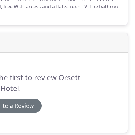
, free Wi-Fi access and a flat-screen TV.
The bathroom
, these lodges experience noise from the car park.
he first to review Orsett
 Hotel.
ite a Review