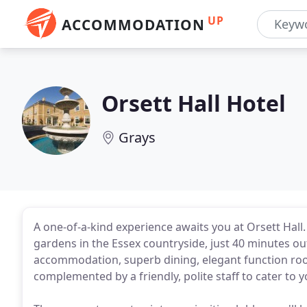
UP
ACCOMMODATION
Orsett Hall Hotel
Grays
A one-of-a-kind experience awaits you at Orsett Hall
gardens in the Essex countryside, just 40 minutes o
accommodation, superb dining, elegant function room
complemented by a friendly, polite staff to cater to 