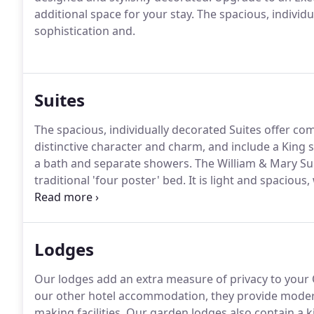
additional space for your stay.
The spacious, individu
sophistication and.
Suites
The spacious, individually decorated Suites offer com
distinctive character and charm, and include a King 
a bath and separate showers.
The William & Mary Suit
traditional 'four poster' bed.
It is light and spacious
front of the hotel.
The dark wooden furniture and tape
Lodges
Our lodges add an extra measure of privacy to your O
our other hotel accommodation, they provide modern 
making facilities.
Our garden lodges also contain a k