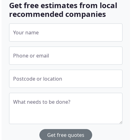
Get free estimates from local
recommended companies
Your name
Phone or email
Postcode or location
What needs to be done?
Get free quotes