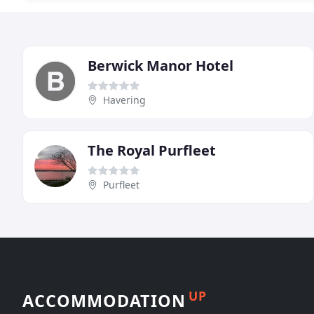
Berwick Manor Hotel
Havering
The Royal Purfleet
Purfleet
UP
ACCOMMODATION