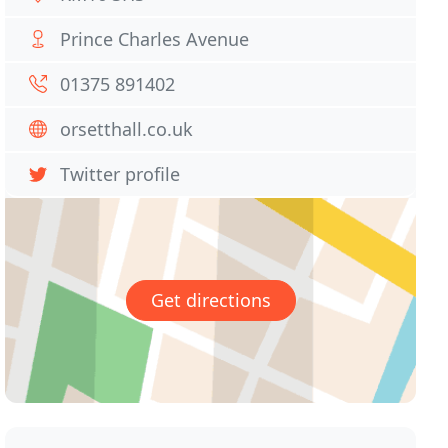
Prince Charles Avenue
01375 891402
orsetthall.co.uk
Twitter profile
Get directions