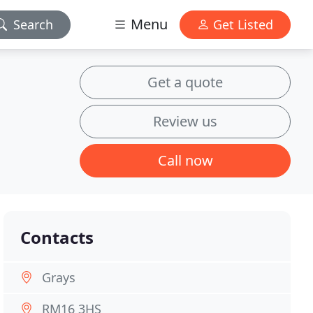
Menu
Search
Get Listed
Get a quote
Review us
Call now
Contacts
Grays
RM16 3HS