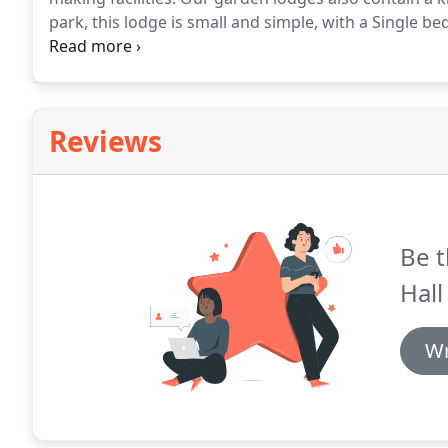
park, this lodge is small and simple, with a Single bed
contains a shower but no bath.
Due to their location
Reviews
Be t
Hall
Wr