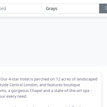
. Our 4-star hotel is perched on 12 acres of landscaped
utside Central London, and features boutique
s, a gorgeous Chapel and a state-of-the-art spa -
your every need.