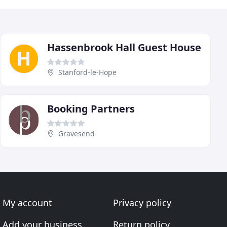
Hassenbrook Hall Guest House
Stanford-le-Hope
Booking Partners
Gravesend
My account
Privacy policy
Add your business
Return policy