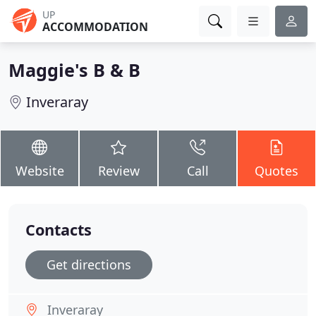
UP
ACCOMMODATION
Maggie's B & B
Inveraray
Website
Review
Call
Quotes
Contacts
Get directions
Inveraray