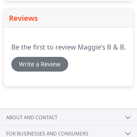
Reviews
Be the first to review Maggie's B & B.
Write a Review
ABOUT AND CONTACT
FOR BUSINESSES AND CONSUMERS