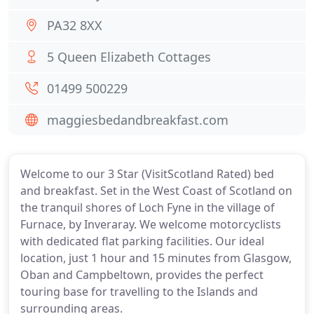
PA32 8XX
5 Queen Elizabeth Cottages
01499 500229
maggiesbedandbreakfast.com
Welcome to our 3 Star (VisitScotland Rated) bed
and breakfast. Set in the West Coast of Scotland on
the tranquil shores of Loch Fyne in the village of
Furnace, by Inveraray. We welcome motorcyclists
with dedicated flat parking facilities. Our ideal
location, just 1 hour and 15 minutes from Glasgow,
Oban and Campbeltown, provides the perfect
touring base for travelling to the Islands and
surrounding areas.