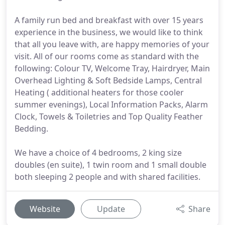
A family run bed and breakfast with over 15 years
experience in the business, we would like to think
that all you leave with, are happy memories of your
visit. All of our rooms come as standard with the
following: Colour TV, Welcome Tray, Hairdryer, Main
Overhead Lighting & Soft Bedside Lamps, Central
Heating ( additional heaters for those cooler
summer evenings), Local Information Packs, Alarm
Clock, Towels & Toiletries and Top Quality Feather
Bedding.
We have a choice of 4 bedrooms, 2 king size
doubles (en suite), 1 twin room and 1 small double
both sleeping 2 people and with shared facilities.
Website
Update
Share