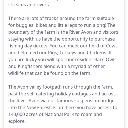
streams and rivers.
There are lots of tracks around the farm suitable
for buggies, bikes and little legs to run along! The
boundary of the farm is the River Avon and visitors
staying with us have the opportunity to purchase
fishing day tickets. You can meet our herd of Cows
and help feed our Pigs, Turkeys and Chickens. If
you are lucky you will spot our resident Barn Owls
and Kingfishers along with a myriad of other
wildlife that can be found on the farm.
The Avon valley footpath runs through the farm,
past the self catering holiday cottages and across
the River Avon via our famous suspension bridge
into the New Forest. From here you have access to
140,000 acres of National Park to roam and
explore.