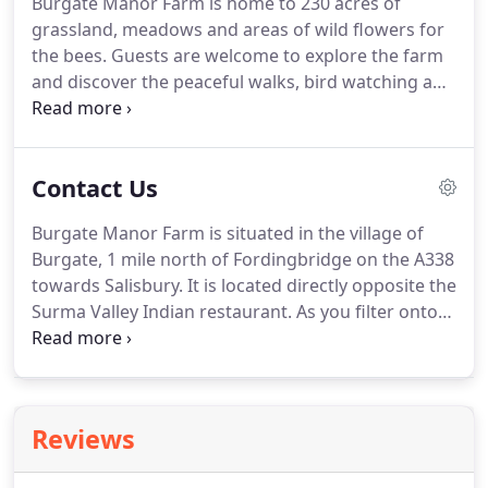
Burgate Manor Farm is home to 230 acres of
keep everyone toasty.
The barn has direct access
grassland, meadows and areas of wild flowers for
onto the farmyard, the Avon Valley footpath and
the bees.
Guests are welcome to explore the farm
230 acres of private farmland.
and discover the peaceful walks, bird watching and
streams.
The suspension bridge takes you from
the self catering holiday cottages, onto water
meadows rich in plants and wildlife, along the Avon
Contact Us
Valley footpath and into the New Forest.
Barn Owls
nest in the farmyard and birds regularly seen
Burgate Manor Farm is situated in the village of
include Herons, Kingfishers, many birds of prey,
Burgate, 1 mile north of Fordingbridge on the A338
Warblers, Water rail and all types of water fowl and
towards Salisbury.
It is located directly opposite the
waders.
Surma Valley Indian restaurant.
As you filter onto
the A338, Burgate Manor Farm is on the right,
opposite the Surma Valley Indian Restaurant.
If you
reach the children's nursery on your left, you have
gone too far.
Reviews