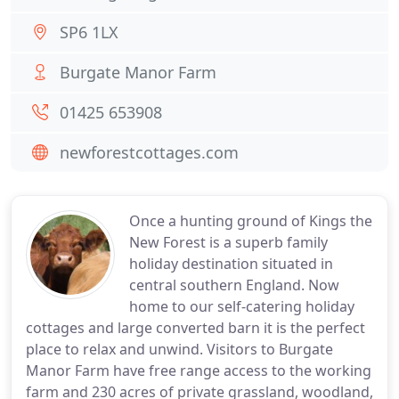
SP6 1LX
Burgate Manor Farm
01425 653908
newforestcottages.com
Once a hunting ground of Kings the
New Forest is a superb family
holiday destination situated in
central southern England. Now
home to our self-catering holiday
cottages and large converted barn it is the perfect
place to relax and unwind. Visitors to Burgate
Manor Farm have free range access to the working
farm and 230 acres of private grassland, woodland,