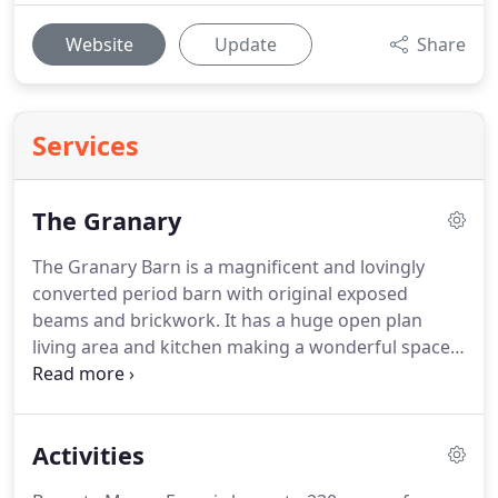
Website
Update
Share
Services
The Granary
The Granary Barn is a magnificent and lovingly
converted period barn with original exposed
beams and brickwork.
It has a huge open plan
living area and kitchen making a wonderful space
for large groups of friends & extended families to
holiday together.
In the summer the large doors
can be opened to enjoy its secluded private garden
Activities
and far reaching views across the River Avon and in
the winter there is a large roaring log burner to