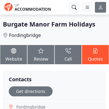
UP
ACCOMMODATION
Burgate Manor Farm Holidays
Fordingbridge
Website
Review
Call
Quotes
Contacts
Get directions
Fordingbridge