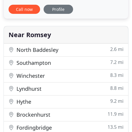
lunch and dinner. Our chefs make the most of the
Call now
Profile
locally sourced ingredients, turning them into
memorable meals you will be delighted to share
with all your family and friends. Be sure to save
some space
Near Romsey
2.6 mi
North Baddesley
7.2 mi
Southampton
8.3 mi
Winchester
8.8 mi
Lyndhurst
9.2 mi
Hythe
11.9 mi
Brockenhurst
13.5 mi
Fordingbridge