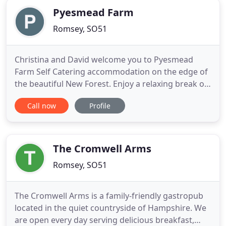
Pyesmead Farm
Romsey, SO51
Christina and David welcome you to Pyesmead
Farm Self Catering accommodation on the edge of
the beautiful New Forest. Enjoy a relaxing break on
a real family working farm on the edge of the
Call now
Profile
beautiful New Forest in Hampshire, renowned for
its beautiful scenery and wild ponies. If you want to
have a more easy going relaxed break, you can
make use of our
The Cromwell Arms
Romsey, SO51
The Cromwell Arms is a family-friendly gastropub
located in the quiet countryside of Hampshire. We
are open every day serving delicious breakfast,