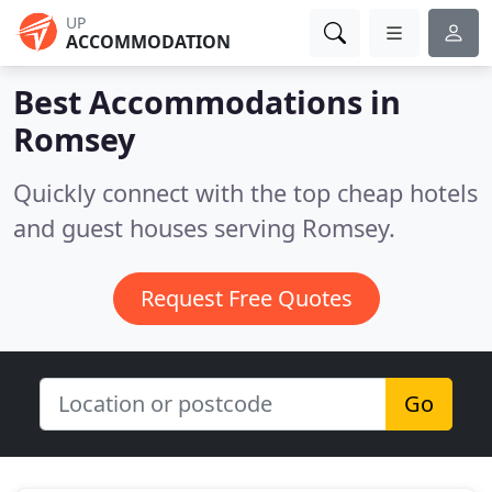
UP
ACCOMMODATION
Best Accommodations in
Romsey
Quickly connect with the top cheap hotels
and guest houses serving Romsey.
Request Free Quotes
Go