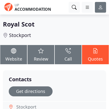
UP
ACCOMMODATION
Royal Scot
Stockport
Website
Review
Call
Quotes
Contacts
Get directions
Stockport