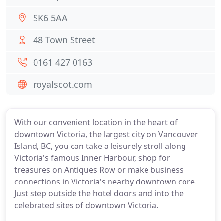
SK6 5AA
48 Town Street
0161 427 0163
royalscot.com
With our convenient location in the heart of
downtown Victoria, the largest city on Vancouver
Island, BC, you can take a leisurely stroll along
Victoria's famous Inner Harbour, shop for
treasures on Antiques Row or make business
connections in Victoria's nearby downtown core.
Just step outside the hotel doors and into the
celebrated sites of downtown Victoria.