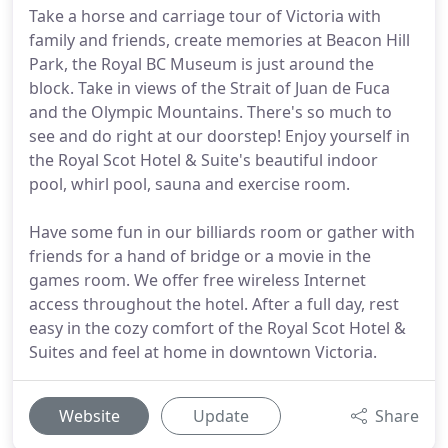
Take a horse and carriage tour of Victoria with
family and friends, create memories at Beacon Hill
Park, the Royal BC Museum is just around the
block. Take in views of the Strait of Juan de Fuca
and the Olympic Mountains. There's so much to
see and do right at our doorstep! Enjoy yourself in
the Royal Scot Hotel & Suite's beautiful indoor
pool, whirl pool, sauna and exercise room.
Have some fun in our billiards room or gather with
friends for a hand of bridge or a movie in the
games room. We offer free wireless Internet
access throughout the hotel. After a full day, rest
easy in the cozy comfort of the Royal Scot Hotel &
Suites and feel at home in downtown Victoria.
Website
Update
Share