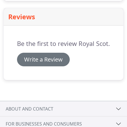
Reviews
Be the first to review Royal Scot.
Write a Review
ABOUT AND CONTACT
FOR BUSINESSES AND CONSUMERS