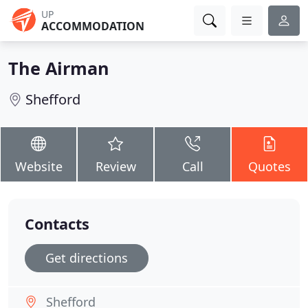
UP
ACCOMMODATION
The Airman
Shefford
Website
Review
Call
Quotes
Contacts
Get directions
Shefford