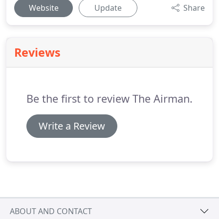
Website
Update
Share
Reviews
Be the first to review The Airman.
Write a Review
ABOUT AND CONTACT