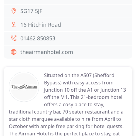
SG17 5JF
16 Hitchin Road
01462 850853
theairmanhotel.com
Situated on the A507 (Shefford
Bypass) with easy access from
Junction 10 off the A1 or Junction 13
off the M1. This 21-bedroom hotel
offers a cosy place to stay,
traditional country bar, 70 seater restaurant and a
star cloth marquee available to hire from April to
October with ample free parking for hotel guests.
The Airman Hotel is the perfect place to stay, eat