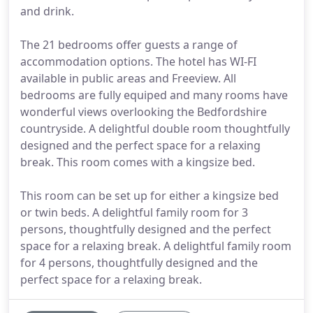
and drink.
The 21 bedrooms offer guests a range of
accommodation options. The hotel has WI-FI
available in public areas and Freeview. All
bedrooms are fully equiped and many rooms have
wonderful views overlooking the Bedfordshire
countryside. A delightful double room thoughtfully
designed and the perfect space for a relaxing
break. This room comes with a kingsize bed.
This room can be set up for either a kingsize bed
or twin beds. A delightful family room for 3
persons, thoughtfully designed and the perfect
space for a relaxing break. A delightful family room
for 4 persons, thoughtfully designed and the
perfect space for a relaxing break.