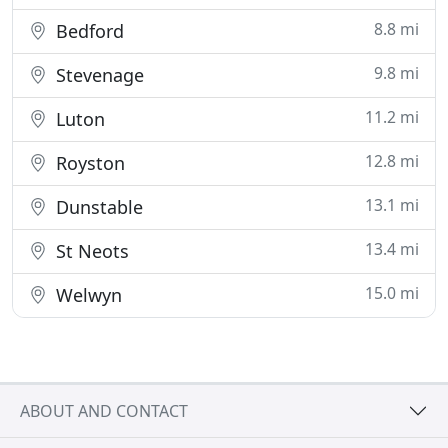
8.8 mi
Bedford
9.8 mi
Stevenage
11.2 mi
Luton
12.8 mi
Royston
13.1 mi
Dunstable
13.4 mi
St Neots
15.0 mi
Welwyn
ABOUT AND CONTACT