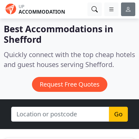
UP
ACCOMMODATION
Best Accommodations in
Shefford
Quickly connect with the top cheap hotels
and guest houses serving Shefford.
Request Free Quotes
Go