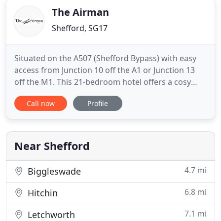
The Airman
Shefford, SG17
Situated on the A507 (Shefford Bypass) with easy
access from Junction 10 off the A1 or Junction 13
off the M1. This 21-bedroom hotel offers a cosy
place to stay, traditional country bar, 70 seater
Call now
Profile
restaurant and a star cloth marquee available to
hire from April to October with ample free parking
for hotel guests. The Airman Hotel is the perfect
place
Near Shefford
4.7 mi
Biggleswade
6.8 mi
Hitchin
7.1 mi
Letchworth