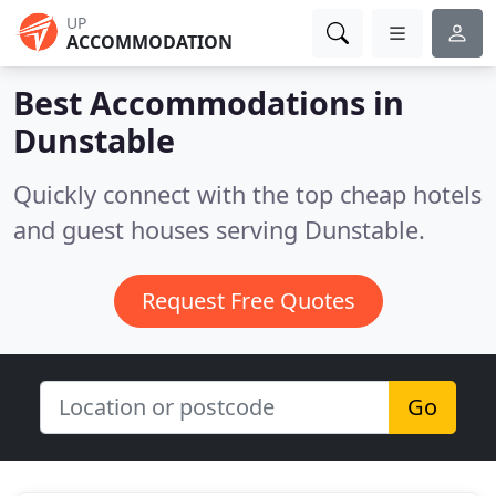
UP
ACCOMMODATION
Best Accommodations in
Dunstable
Quickly connect with the top cheap hotels
and guest houses serving Dunstable.
Request Free Quotes
Go