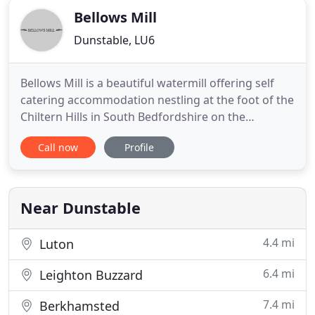
Bellows Mill
Dunstable, LU6
Bellows Mill is a beautiful watermill offering self
catering accommodation nestling at the foot of the
Chiltern Hills in South Bedfordshire on the
outskirts of the villages of Eaton Bray and
Call now
Profile
Edlesborough, four miles from Dunstable, nine
miles from Luton Airport and 30 miles north of
London. Secluded one, two and three bedroom
self-catering accommodation
Near Dunstable
4.4 mi
Luton
6.4 mi
Leighton Buzzard
7.4 mi
Berkhamsted