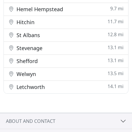
9.7 mi
Hemel Hempstead
11.7 mi
Hitchin
12.8 mi
St Albans
13.1 mi
Stevenage
13.1 mi
Shefford
13.5 mi
Welwyn
14.1 mi
Letchworth
ABOUT AND CONTACT