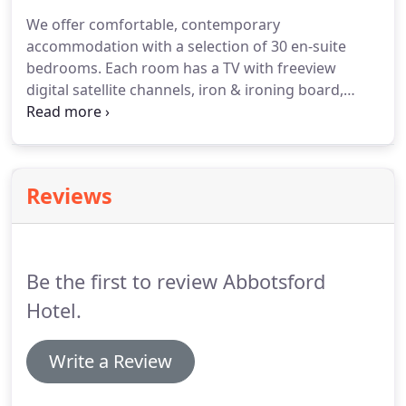
credit or debit card to confirm your online
We offer comfortable, contemporary
reservation.
We operate a 24 hour cancellation
accommodation with a selection of 30 en-suite
policy.
bedrooms.
Each room has a TV with freeview
digital satellite channels, iron & ironing board,
tea/coffee making facilities and access to free Wifi.
Our rooms are on the ground level, away from the
hustle and bustle of the function suites, to provide
easy access for everyone.
We've also created family
Reviews
suites with connecting doors, to make a stay with
your children safe and convenient.
Be the first to review Abbotsford
Hotel.
Write a Review