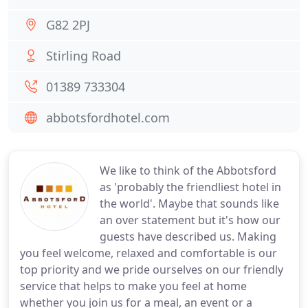
G82 2PJ
Stirling Road
01389 733304
abbotsfordhotel.com
We like to think of the Abbotsford
as 'probably the friendliest hotel in
the world'. Maybe that sounds like
an over statement but it's how our
guests have described us. Making
you feel welcome, relaxed and comfortable is our
top priority and we pride ourselves on our friendly
service that helps to make you feel at home
whether you join us for a meal, an event or a