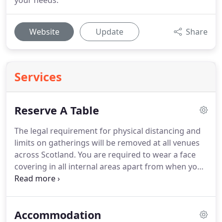
your needs.
Website
Update
Share
Services
Reserve A Table
The legal requirement for physical distancing and
limits on gatherings will be removed at all venues
across Scotland.
You are required to wear a face
covering in all internal areas apart from when you
are seated at your table.
We ask that you enter all
guest's names & addresses - this is to comply with
government policy.
Failure to do so may result in
Accommodation
cancellation of your reservation.
We require a