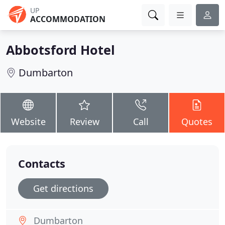
UP
ACCOMMODATION
Abbotsford Hotel
Dumbarton
Website
Review
Call
Quotes
Contacts
Get directions
Dumbarton