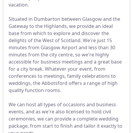
vacation.
Situated in Dumbarton between Glasgow and the
Gateway to the Highlands, we provide an ideal
base from which to explore and discover the
delights of the West of Scotland. We're just 15
minutes from Glasgow Airport and less than 30
minutes from the city centre, so we're highly
accessible for business meetings and a great base
for a city break. Whatever your event, from
conferences to meetings, family celebrations to
weddings, the Abbotsford offers a range of high
quality function rooms.
We can host all types of occasions and business
events, and as we're also licensed to hold civil
ceremonies, we can provide a complete wedding
package, from start to finish and tailor it exactly to