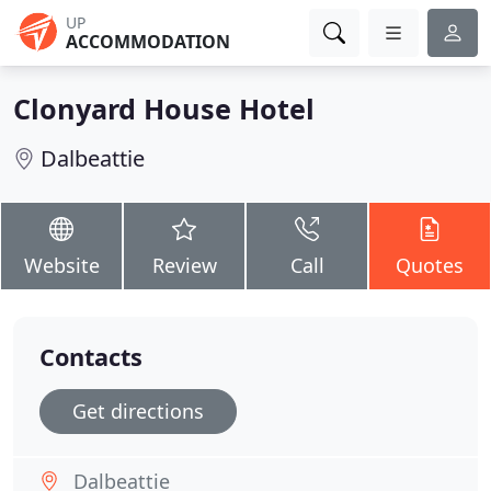
UP
ACCOMMODATION
Clonyard House Hotel
Dalbeattie
Website
Review
Call
Quotes
Contacts
Get directions
Dalbeattie