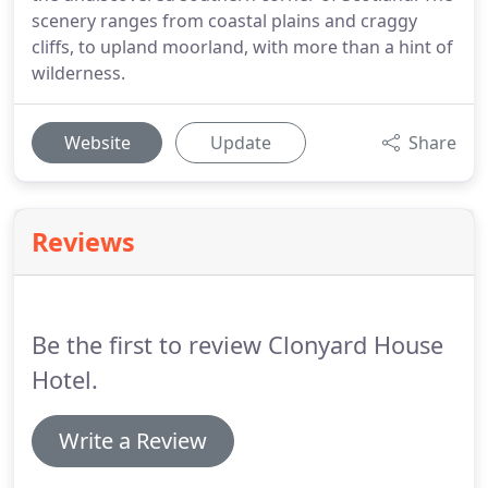
scenery ranges from coastal plains and craggy
cliffs, to upland moorland, with more than a hint of
wilderness.
Website
Update
Share
Reviews
Be the first to review Clonyard House
Hotel.
Write a Review