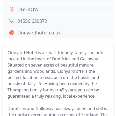
DG5 4QW
01556 630372
clonyardhotel.co.uk
Clonyard Hotel is a small, friendly, family run hotel
located in the heart of Dumfries and Galloway.
Situated on seven acres of beautiful mature
gardens and woodlands, Clonyard offers the
perfect location to escape from the hussle and
bussle of daily life. Having been owned by the
Thompson family for over 45 years, you can be
guaranteed a truly relaxing, local experience.
Dumfries and Galloway has always been and still is
the undiscovered southern corner of Scotland. The