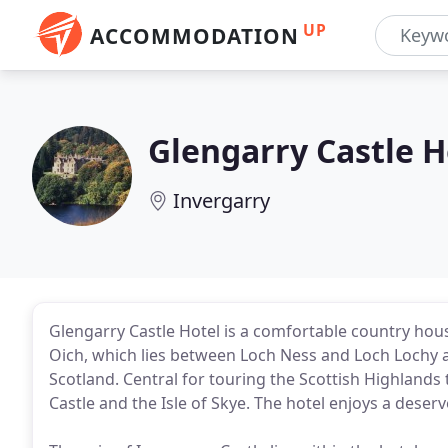
UP
ACCOMMODATION
Glengarry Castle H
Invergarry
Glengarry Castle Hotel is a comfortable country hous
Oich, which lies between Loch Ness and Loch Lochy at
Scotland. Central for touring the Scottish Highlands 
Castle and the Isle of Skye. The hotel enjoys a deserv