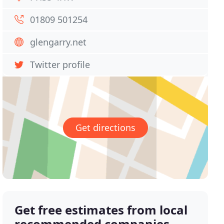
01809 501254
glengarry.net
Twitter profile
Get directions
Get free estimates from local
recommended companies