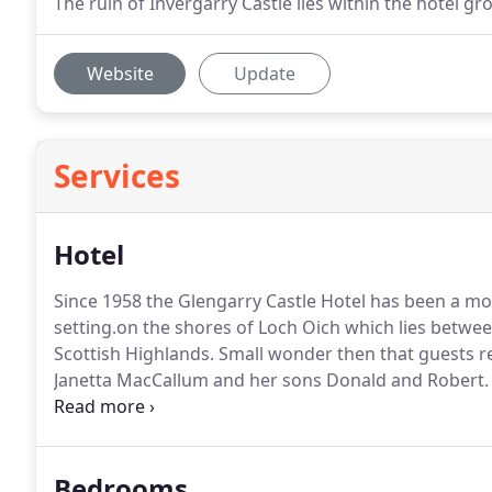
The ruin of Invergarry Castle lies within the hotel 
Website
Update
Services
Hotel
Since 1958 the Glengarry Castle Hotel has been a mo
setting.on the shores of Loch Oich which lies betwe
Scottish Highlands.
Small wonder then that guests re
Janetta MacCallum and her sons Donald and Robert.
hospitality.
Fresh local produce in season is the key t
Victorian with detailing such as a pine-panelled rece
paintings reflect the glow of a welcoming log fire.
Bedrooms