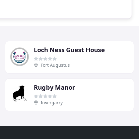
Loch Ness Guest House
Fort Augustus
Rugby Manor
Invergarry