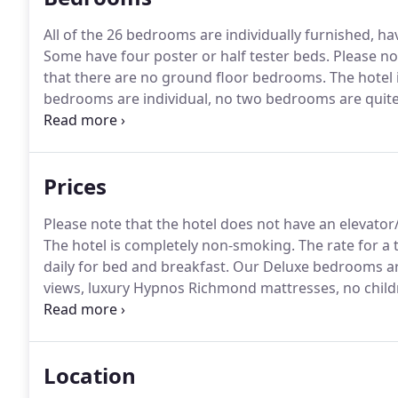
All of the 26 bedrooms are individually furnished, ha
Some have four poster or half tester beds.
Please not
that there are no ground floor bedrooms.
The hotel 
bedrooms are individual, no two bedrooms are quit
small sample of our bedrooms and not all bedrooms 
shown.
Prices
Please note that the hotel does not have an elevator
The hotel is completely non-smoking.
The rate for a 
daily for bed and breakfast.
Our Deluxe bedrooms are
views, luxury Hypnos Richmond mattresses, no childr
bedrooms are individual, no two bedrooms are quit
small sample of our bedrooms and not all bedrooms 
shown.
Location