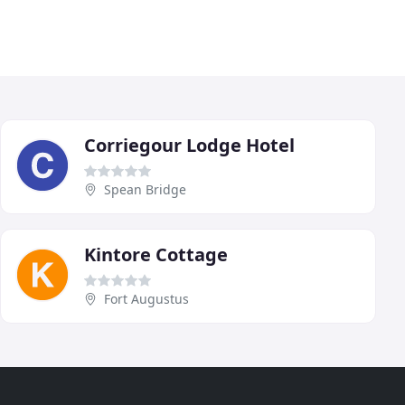
Corriegour Lodge Hotel
Spean Bridge
Kintore Cottage
Fort Augustus