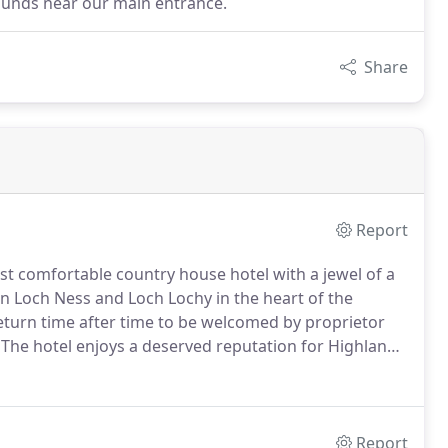
grounds near our main entrance.
Share
Report
st comfortable country house hotel with a jewel of a
en Loch Ness and Loch Lochy in the heart of the
turn time after time to be welcomed by proprietor
The hotel enjoys a deserved reputation for Highland
o successful traditional cooking.
The building is
ption hall and the library and lounge where mellow oil
Report