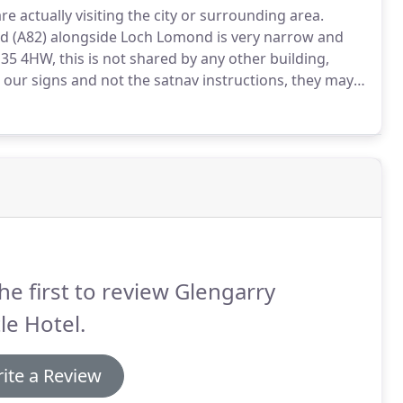
actually visiting the city or surrounding area.
d (A82) alongside Loch Lomond is very narrow and
H35 4HW, this is not shared by any other building,
w our signs and not the satnav instructions, they may
n the M6 - follow the M6 as it turns into the A/M 74
he first to review Glengarry
le Hotel.
ite a Review