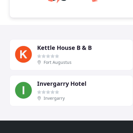
Kettle House B & B
Fort Augustus
Invergarry Hotel
Invergarry