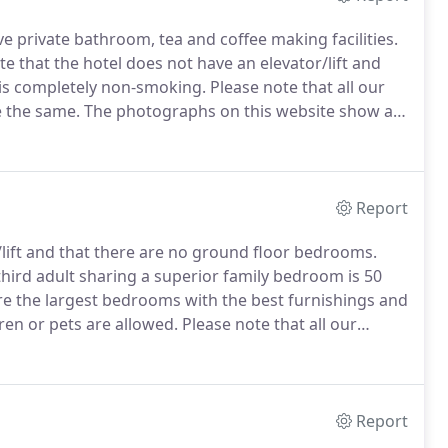
ve private bathroom, tea and coffee making facilities.
e that the hotel does not have an elevator/lift and
is completely non-smoking.
Please note that all our
e the same.
The photographs on this website show a
have the same features and furnishings as those
Report
/lift and that there are no ground floor bedrooms.
third adult sharing a superior family bedroom is 50
 the largest bedrooms with the best furnishings and
en or pets are allowed.
Please note that all our
e the same.
The photographs on this website show a
have the same features and furnishings as those
Report