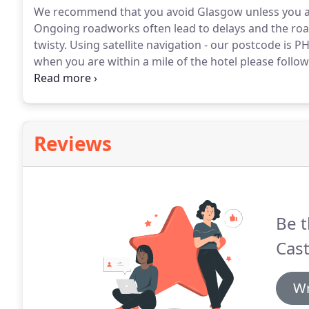
We recommend that you avoid Glasgow unless you are 
Ongoing roadworks often lead to delays and the roa
twisty.
Using satellite navigation - our postcode is P
when you are within a mile of the hotel please follo
send you down a potholed farm track!
Coming north o
then take the M73 and A/M 80 signposted Stirling.
Reviews
Be t
Cast
Wr