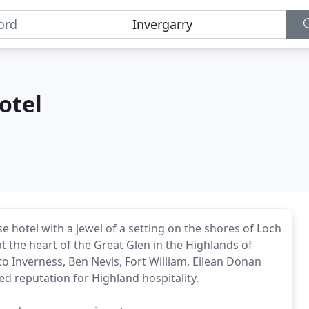
otel
e hotel with a jewel of a setting on the shores of Loch
 the heart of the Great Glen in the Highlands of
to Inverness, Ben Nevis, Fort William, Eilean Donan
ed reputation for Highland hospitality.