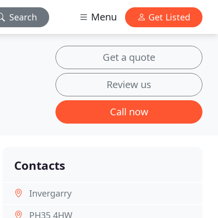
Menu
Search
Get Listed
Get a quote
Review us
Call now
Contacts
Invergarry
PH35 4HW