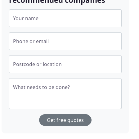
Your name
Phone or email
Postcode or location
What needs to be done?
Get free quotes