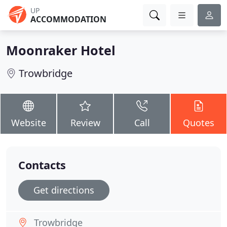
UP
ACCOMMODATION
Moonraker Hotel
Trowbridge
Website
Review
Call
Quotes
Contacts
Get directions
Trowbridge