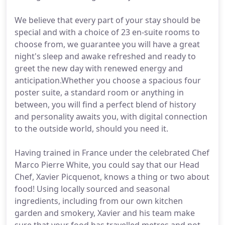
We believe that every part of your stay should be
special and with a choice of 23 en-suite rooms to
choose from, we guarantee you will have a great
night's sleep and awake refreshed and ready to
greet the new day with renewed energy and
anticipation.Whether you choose a spacious four
poster suite, a standard room or anything in
between, you will find a perfect blend of history
and personality awaits you, with digital connection
to the outside world, should you need it.
Having trained in France under the celebrated Chef
Marco Pierre White, you could say that our Head
Chef, Xavier Picquenot, knows a thing or two about
food! Using locally sourced and seasonal
ingredients, including from our own kitchen
garden and smokery, Xavier and his team make