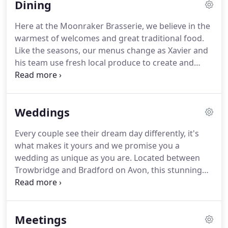
Dining
original features, our Superior rooms are the
perfect choice for your overnight stay with us.
Here at the Moonraker Brasserie, we believe in the
Located in the Manor House and opposite the
warmest of welcomes and great traditional food.
restaurant, these generous rooms, some with dog-
Like the seasons, our menus change as Xavier and
friendly outside spaces, are bursting with
his team use fresh local produce to create and
personality and character.
showcase some old-fashioned classics, putting the
Brasserie firmly on the culinary map.
So, sit back
and relax, enjoy a pre or post-dinner drink in our
Weddings
olde-worlde bar or lounge area, and let our friendly
team take care of you.
The walled garden is the
Every couple see their dream day differently, it's
setting for our smokery which we use to smoke
what makes it yours and we promise you a
our meat and fish.
wedding as unique as you are.
Located between
Trowbridge and Bradford on Avon, this stunning
grade II listed Manor House is the perfect place to
create unique, magical memories, to last a lifetime.
Whatever your dream, small and intimate, onsite
Meetings
vows or a large wedding celebration for up to 90