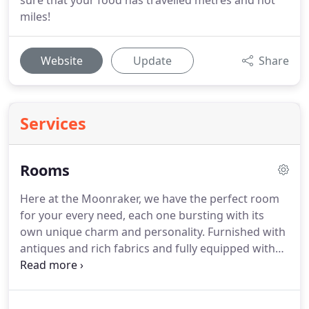
sure that your food has travelled metres and not
miles!
Website
Update
Share
Services
Rooms
Here at the Moonraker, we have the perfect room
for your every need, each one bursting with its
own unique charm and personality.
Furnished with
antiques and rich fabrics and fully equipped with
digital technology, history and modernity blend in
perfect harmony to create the perfect base from
which to explore this stunning area.
With their