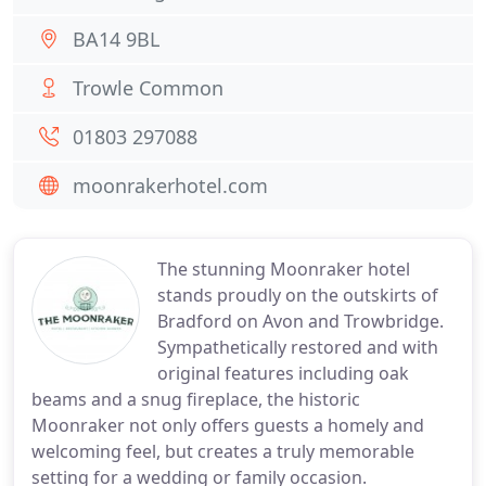
BA14 9BL
Trowle Common
01803 297088
moonrakerhotel.com
The stunning Moonraker hotel
stands proudly on the outskirts of
Bradford on Avon and Trowbridge.
Sympathetically restored and with
original features including oak
beams and a snug fireplace, the historic
Moonraker not only offers guests a homely and
welcoming feel, but creates a truly memorable
setting for a wedding or family occasion.