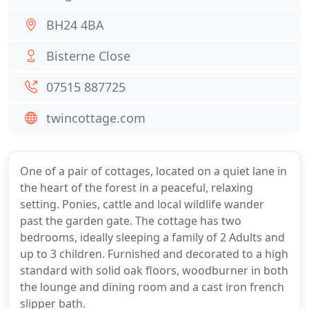
BH24 4BA
Bisterne Close
07515 887725
twincottage.com
One of a pair of cottages, located on a quiet lane in
the heart of the forest in a peaceful, relaxing
setting. Ponies, cattle and local wildlife wander
past the garden gate. The cottage has two
bedrooms, ideally sleeping a family of 2 Adults and
up to 3 children. Furnished and decorated to a high
standard with solid oak floors, woodburner in both
the lounge and dining room and a cast iron french
slipper bath.