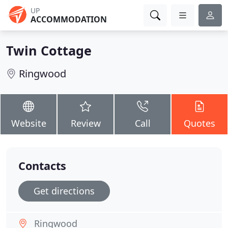
UP
ACCOMMODATION
Twin Cottage
Ringwood
Website
Review
Call
Quotes
Contacts
Get directions
Ringwood