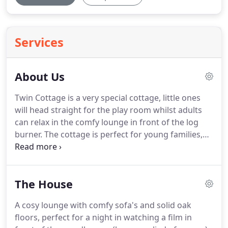
Services
About Us
Twin Cottage is a very special cottage, little ones
will head straight for the play room whilst adults
can relax in the comfy lounge in front of the log
burner.
The cottage is perfect for young families,
and has all the thoughtful extras to make travelling
with children a breeze.
Everything to keep the
children entertained from a playroom full of toys,
The House
games, puzzles and a play kitchen to a craft box for
rainy days.
Twin Cottage is in a beautiful sought
A cosy lounge with comfy sofa's and solid oak
after rural location in the heart of The New Forest
floors, perfect for a night in watching a film in
National Park.