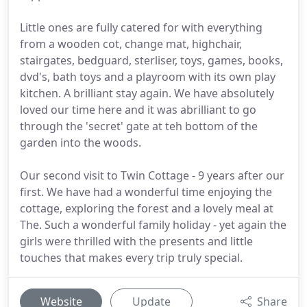
Little ones are fully catered for with everything
from a wooden cot, change mat, highchair,
stairgates, bedguard, sterliser, toys, games, books,
dvd's, bath toys and a playroom with its own play
kitchen. A brilliant stay again. We have absolutely
loved our time here and it was abrilliant to go
through the 'secret' gate at teh bottom of the
garden into the woods.
Our second visit to Twin Cottage - 9 years after our
first. We have had a wonderful time enjoying the
cottage, exploring the forest and a lovely meal at
The. Such a wonderful family holiday - yet again the
girls were thrilled with the presents and little
touches that makes every trip truly special.
Website
Update
Share