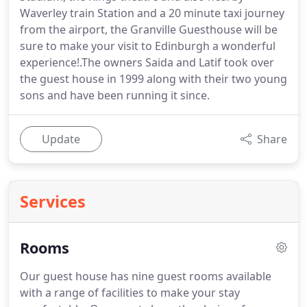
Waverley train Station and a 20 minute taxi journey
from the airport, the Granville Guesthouse will be
sure to make your visit to Edinburgh a wonderful
experience!.The owners Saida and Latif took over
the guest house in 1999 along with their two young
sons and have been running it since.
Update
Share
Services
Rooms
Our guest house has nine guest rooms available
with a range of facilities to make your stay