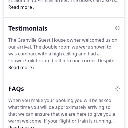
straight in to Princes Street.
The buses can also be
caught from Waverley (Princes Street) and it travels
back to the guest house.
Both bus services run
regularly.
We are a brisk 20 minute (approx 1.5
Testimonials
miles)walk from Princes St which is Edinburgh's
city centre.
Edinburgh Conference Centre, Napier
The Granville Guest House owner welcomed us on
University and Kings Theatre.
We are also a quick
our arrival.
The double room we were shown to
walk away from Edinburgh Castle.
was compact with a high ceiling and had a
shower/toilet room built into one corner.
Despite
the feeling that everything was crammed in, the
room was clean, well decorated and comfortable.
There was plenty tea and coffee in the tray, a t.v.
FAQs
and excellent free WiFi.
There were no coat
hangers in the room, but had we needed them I'm
When you make your booking you will be asked
sure the host would have obliged.
My wife needed
what time you will be approximately arriving so
to use an iron and a hair dryer while there.
that we can ensure that we are here to give you a
warm welcome.
If your flight or train is running
late and your arrival time has to change