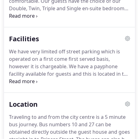
comfortable.
Our guests have the choice of our
Double, Twin, Triple and Single en-suite bedrooms
which are comfortable and beautifully decorated.
The standard room is complete with a wash hand
basin, TV and Tea/Coffee making facilities.
Facilities
We have very limited off street parking which is
operated on a first come first served basis,
however it is chargeable.
We have a payphone
facility available for guests and this is located in the
ground floor of the guesthouse.
If you require
internet access during your visit, please bring your
laptop and you can access the internet for a very
Location
small charge.
Wireless access is available in the
Dining area.
However, if guests require their
Traveling to and from the city centre is a 5 minute
breakfast earlier, they will be offered a continental
bus journey.
Bus numbers 10 and 27 can be
option which guests will be able to help themselves
obtained directly outside the guest house and goes
to in the morning.