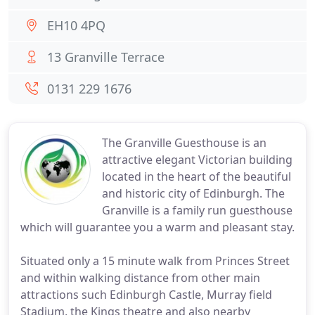
EH10 4PQ
13 Granville Terrace
0131 229 1676
The Granville Guesthouse is an
attractive elegant Victorian building
located in the heart of the beautiful
and historic city of Edinburgh. The
Granville is a family run guesthouse
which will guarantee you a warm and pleasant stay.
Situated only a 15 minute walk from Princes Street
and within walking distance from other main
attractions such Edinburgh Castle, Murray field
Stadium, the Kings theatre and also nearby