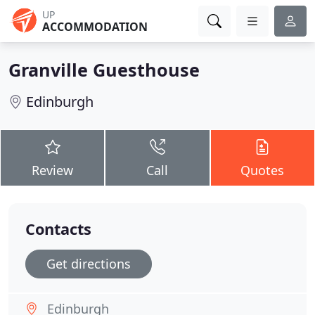
UP
ACCOMMODATION
Granville Guesthouse
Edinburgh
Review
Call
Quotes
Contacts
Get directions
Edinburgh