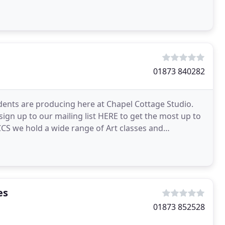
01873 840282
udents are producing here at Chapel Cottage Studio.
 sign up to our mailing list HERE to get the most up to
CCS we hold a wide range of Art classes and
es
01873 852528