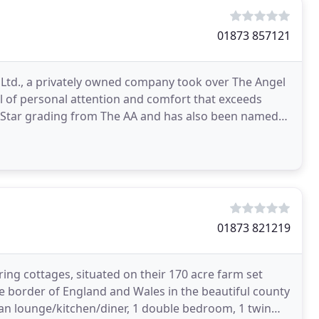
01873 857121
s Ltd., a privately owned company took over The Angel
vel of personal attention and comfort that exceeds
r Star grading from The AA and has also been named
01873 821219
ering cottages, situated on their 170 acre farm set
e border of England and Wales in the beautiful county
lan lounge/kitchen/diner, 1 double bedroom, 1 twin