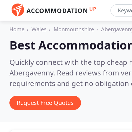
UP
ACCOMMODATION
Home
Wales
Monmouthshire
Abergavenn
Best Accommodation
Quickly connect with the top cheap 
Abergavenny.
Read reviews from ver
requirements and get no obligation 
Request Free Quotes