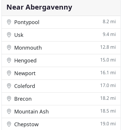
Near Abergavenny
8.2 mi
Pontypool
9.4 mi
Usk
12.8 mi
Monmouth
15.0 mi
Hengoed
16.1 mi
Newport
17.0 mi
Coleford
18.2 mi
Brecon
18.5 mi
Mountain Ash
19.0 mi
Chepstow