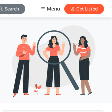
Menu
Search
Get Listed