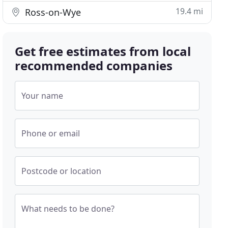
19.4 mi
Ross-on-Wye
Get free estimates from local
recommended companies
Your name
Phone or email
Postcode or location
What needs to be done?