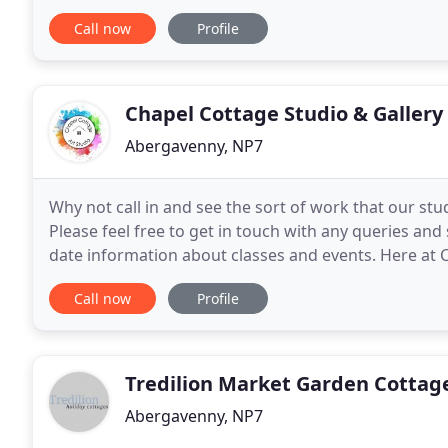
bedroom and bathroom with shower over
Call now
Profile
Chapel Cottage Studio & Gallery
Abergavenny, NP7
Why not call in and see the sort of work that our st
Please feel free to get in touch with any queries and
date information about classes and events. Here at 
workshops to suit all abilities, including
Call now
Profile
Tredilion Market Garden Cottag
Abergavenny, NP7