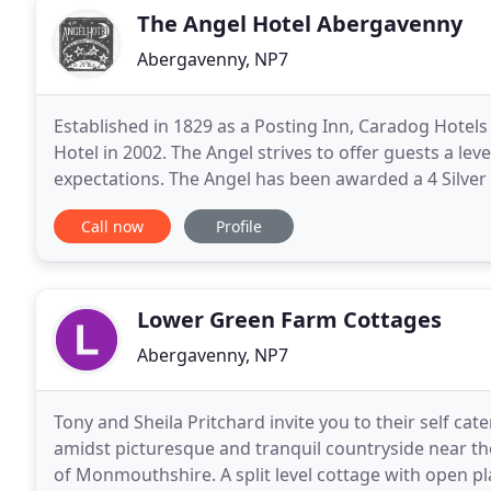
The Angel Hotel Abergavenny
Abergavenny, NP7
Established in 1829 as a Posting Inn, Caradog Hotel
Hotel in 2002. The Angel strives to offer guests a le
expectations. The Angel has been awarded a 4 Silve
AA Hotel of The Year, Wales 2016/17. Our
Call now
Profile
Lower Green Farm Cottages
Abergavenny, NP7
Tony and Sheila Pritchard invite you to their self cat
amidst picturesque and tranquil countryside near th
of Monmouthshire. A split level cottage with open p