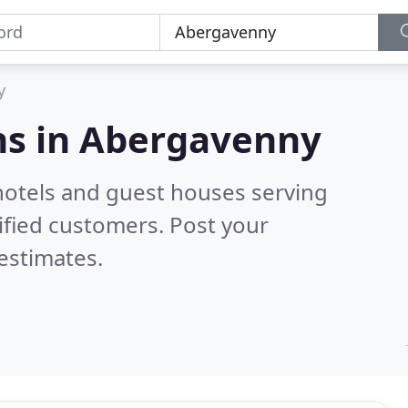
y
s in
Abergavenny
hotels and guest houses serving
ified customers. Post your
estimates.