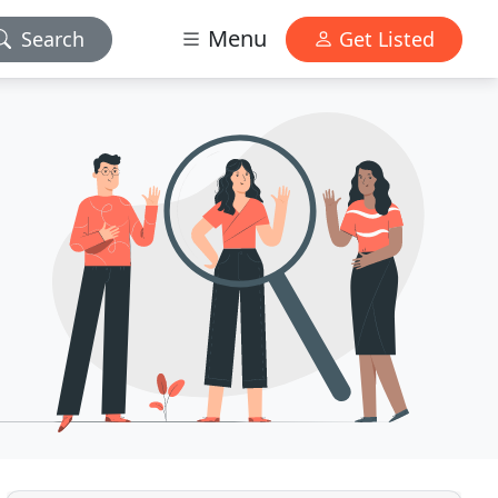
Menu
Search
Get Listed