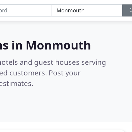
s in
Monmouth
hotels and guest houses serving
ied customers. Post your
estimates.