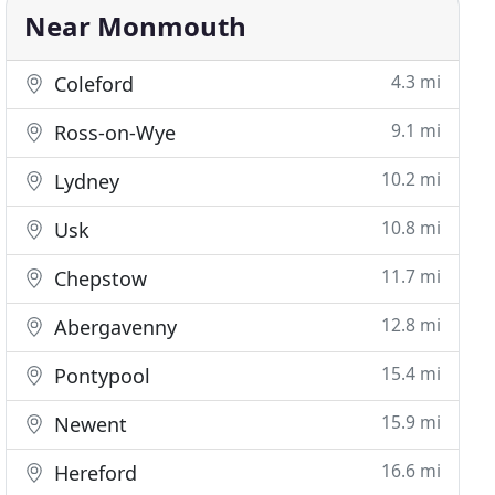
Near Monmouth
4.3 mi
Coleford
9.1 mi
Ross-on-Wye
10.2 mi
Lydney
10.8 mi
Usk
11.7 mi
Chepstow
12.8 mi
Abergavenny
15.4 mi
Pontypool
15.9 mi
Newent
16.6 mi
Hereford