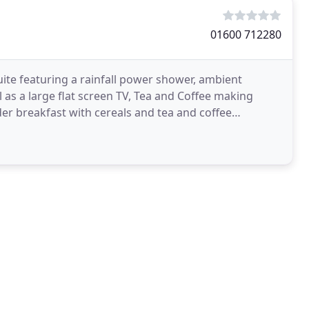
01600 712280
te featuring a rainfall power shower, ambient
ll as a large flat screen TV, Tea and Coffee making
order breakfast with cereals and tea and coffee