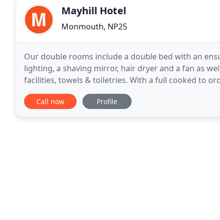
Mayhill Hotel
Monmouth, NP25
Our double rooms include a double bed with an ensui
lighting, a shaving mirror, hair dryer and a fan as we
facilities, towels & toiletries. With a full cooked to 
available. Our Family rooms include a double
Call now
Profile