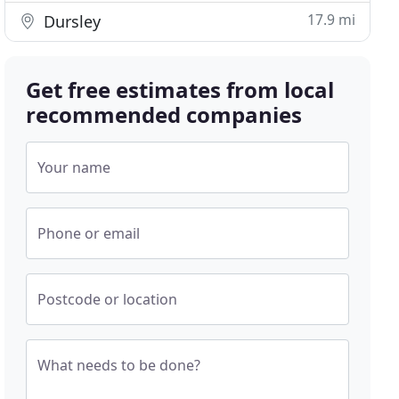
17.9 mi
Dursley
Get free estimates from local
recommended companies
Your name
Phone or email
Postcode or location
What needs to be done?