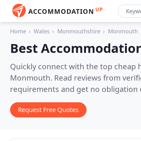
UP
ACCOMMODATION
Home
Wales
Monmouthshire
Monmouth
Best Accommodation
Quickly connect with the top cheap 
Monmouth.
Read reviews from verif
requirements and get no obligation 
Request Free Quotes