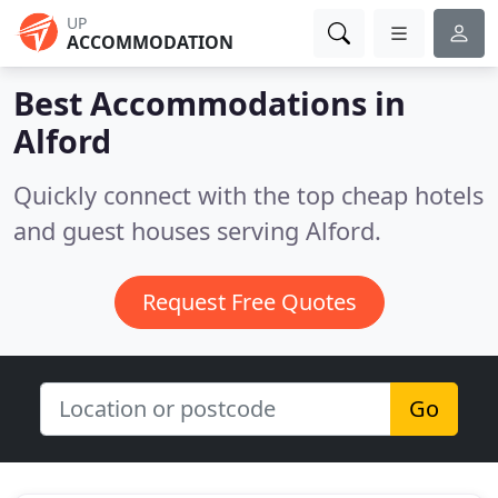
UP
ACCOMMODATION
Best Accommodations in
Alford
Quickly connect with the top cheap hotels
and guest houses serving Alford.
Request Free Quotes
Go