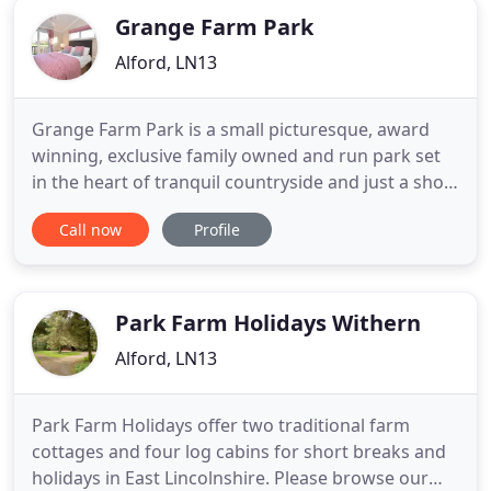
Grange Farm Park
Alford, LN13
Grange Farm Park is a small picturesque, award
winning, exclusive family owned and run park set
in the heart of tranquil countryside and just a short
drive from Mablethorpe and Skegness, Lincoln.
Call now
Profile
Established 35 years ago, we provide visitors to
Lincolnshire with a relaxing and peaceful haven in a
home from home environment. We have an array
of holiday
Park Farm Holidays Withern
Alford, LN13
Park Farm Holidays offer two traditional farm
cottages and four log cabins for short breaks and
holidays in East Lincolnshire. Please browse our