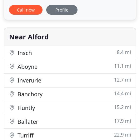
website for information about the accommodation
Call now
Profile
and the area. If you decide to spend your next
short break or holiday with us you can check
availability and book online or if you have any
questions feel free
Near Alford
8.4 mi
Insch
11.1 mi
Aboyne
12.7 mi
Inverurie
14.4 mi
Banchory
15.2 mi
Huntly
17.9 mi
Ballater
22.9 mi
Turriff