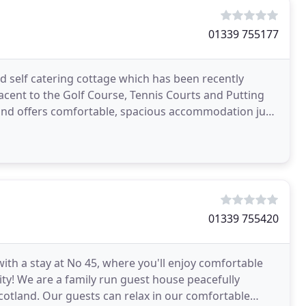
01339 755177
ed self catering cottage which has been recently
acent to the Golf Course, Tennis Courts and Putting
n and offers comfortable, spacious accommodation just
01339 755420
with a stay at No 45, where you'll enjoy comfortable
ity! We are a family run guest house peacefully
 Scotland. Our guests can relax in our comfortable