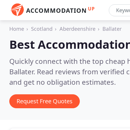
UP
ACCOMMODATION
Home
Scotland
Aberdeenshire
Ballater
Best Accommodation
Quickly connect with the top cheap 
Ballater.
Read reviews from verified 
and get no obligation estimates.
Request Free Quotes