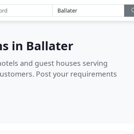
s in
Ballater
hotels and guest houses serving
customers. Post your requirements