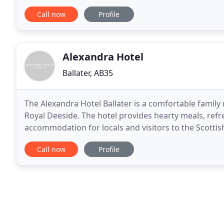
lounges, and enjoy a log fire in the cooler
Call now
Profile
Alexandra Hotel
Ballater, AB35
The Alexandra Hotel Ballater is a comfortable family r
Royal Deeside. The hotel provides hearty meals, ref
accommodation for locals and visitors to the Scottish Highlands alike. We offe
twin double and single rooms, all with ensuite
Call now
Profile