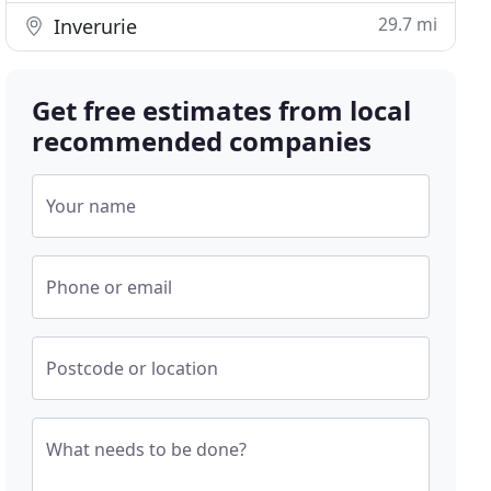
29.7 mi
Inverurie
Get free estimates from local
recommended companies
Your name
Phone or email
Postcode or location
What needs to be done?