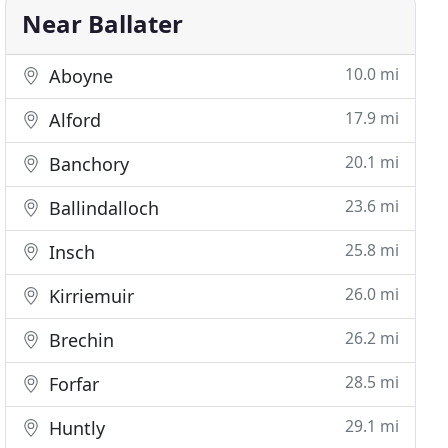
Near Ballater
10.0 mi
Aboyne
17.9 mi
Alford
20.1 mi
Banchory
23.6 mi
Ballindalloch
25.8 mi
Insch
26.0 mi
Kirriemuir
26.2 mi
Brechin
28.5 mi
Forfar
29.1 mi
Huntly