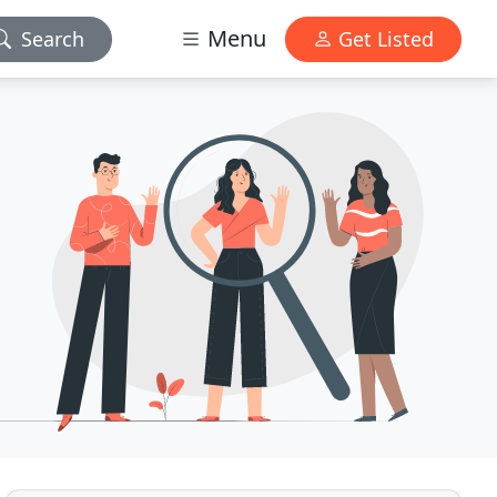
Menu
Search
Get Listed