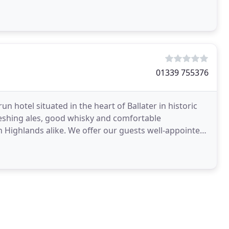
01339 755376
un hotel situated in the heart of Ballater in historic
reshing ales, good whisky and comfortable
r our guests well-appointed