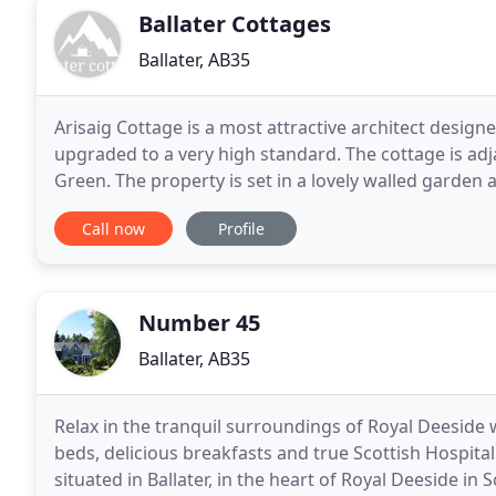
Ballater Cottages
Ballater, AB35
Arisaig Cottage is a most attractive architect design
upgraded to a very high standard. The cottage is adj
Green. The property is set in a lovely walled garde
five minutes from the centre of the village
Call now
Profile
Number 45
Ballater, AB35
Relax in the tranquil surroundings of Royal Deeside 
beds, delicious breakfasts and true Scottish Hospital
situated in Ballater, in the heart of Royal Deeside in